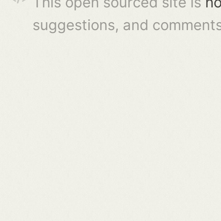
This open sourced site is
ho
suggestions, and comments