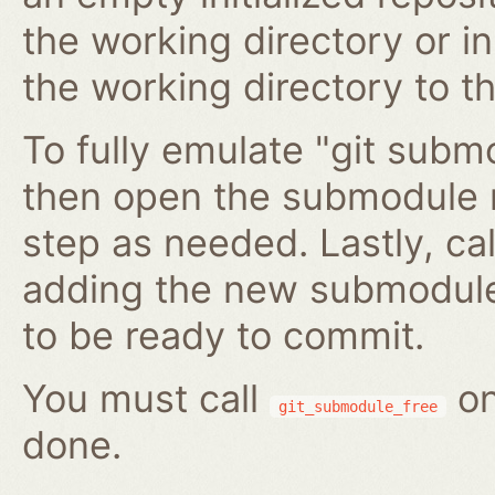
the working directory or in
the working directory to t
To fully emulate "git submo
then open the submodule 
step as needed. Lastly, ca
adding the new submodule 
to be ready to commit.
You must call
on
git_submodule_free
done.