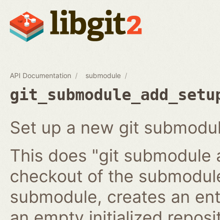
API Documentation
submodule
git_submodule_add_setu
Set up a new git submodul
This does "git submodule 
checkout of the submodule
submodule, creates an ent
an empty initialized reposi