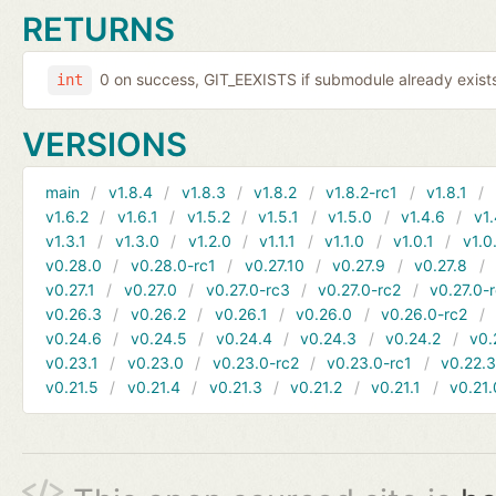
RETURNS
0 on success, GIT_EEXISTS if submodule already exists,
int
VERSIONS
main
v1.8.4
v1.8.3
v1.8.2
v1.8.2-rc1
v1.8.1
v1.6.2
v1.6.1
v1.5.2
v1.5.1
v1.5.0
v1.4.6
v1.
v1.3.1
v1.3.0
v1.2.0
v1.1.1
v1.1.0
v1.0.1
v1.0
v0.28.0
v0.28.0-rc1
v0.27.10
v0.27.9
v0.27.8
v0.27.1
v0.27.0
v0.27.0-rc3
v0.27.0-rc2
v0.27.0-
v0.26.3
v0.26.2
v0.26.1
v0.26.0
v0.26.0-rc2
v0.24.6
v0.24.5
v0.24.4
v0.24.3
v0.24.2
v0.
v0.23.1
v0.23.0
v0.23.0-rc2
v0.23.0-rc1
v0.22.
v0.21.5
v0.21.4
v0.21.3
v0.21.2
v0.21.1
v0.21.