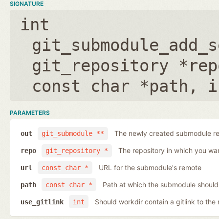
SIGNATURE
int
git_submodule_add_s
git_repository *rep
const char *path
,
i
PARAMETERS
The newly created submodule re
out
git_submodule **
The repository in which you wa
repo
git_repository *
URL for the submodule's remote
url
const char *
Path at which the submodule should
path
const char *
Should workdir contain a gitlink to the 
use_gitlink
int