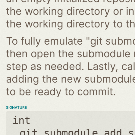
the working directory or in
the working directory to t
To fully emulate "git submo
then open the submodule 
step as needed. Lastly, ca
adding the new submodule 
to be ready to commit.
SIGNATURE
int
git_submodule_add_s