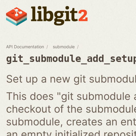
API Documentation
submodule
git_submodule_add_setu
Set up a new git submodul
This does "git submodule 
checkout of the submodule
submodule, creates an ent
an empty initialized reposi