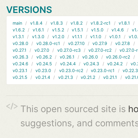
VERSIONS
main
v1.8.4
v1.8.3
v1.8.2
v1.8.2-rc1
v1.8.1
v1.6.2
v1.6.1
v1.5.2
v1.5.1
v1.5.0
v1.4.6
v1.
v1.3.1
v1.3.0
v1.2.0
v1.1.1
v1.1.0
v1.0.1
v1.0
v0.28.0
v0.28.0-rc1
v0.27.10
v0.27.9
v0.27.8
v0.27.1
v0.27.0
v0.27.0-rc3
v0.27.0-rc2
v0.27.0-
v0.26.3
v0.26.2
v0.26.1
v0.26.0
v0.26.0-rc2
v0.24.6
v0.24.5
v0.24.4
v0.24.3
v0.24.2
v0.
v0.23.1
v0.23.0
v0.23.0-rc2
v0.23.0-rc1
v0.22.
v0.21.5
v0.21.4
v0.21.3
v0.21.2
v0.21.1
v0.21.
This open sourced site is
ho
suggestions, and comments