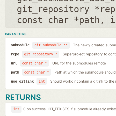
git_repository *rep
const char *path
,
i
PARAMETERS
The newly created submo
submodule
git_submodule **
Superproject repository to con
repo
git_repository *
URL for the submodules remote
url
const char *
Path at which the submodule should
path
const char *
Should workdir contain a gitlink to the 
use_gitlink
int
RETURNS
0 on success, GIT_EEXISTS if submodule already exists,
int