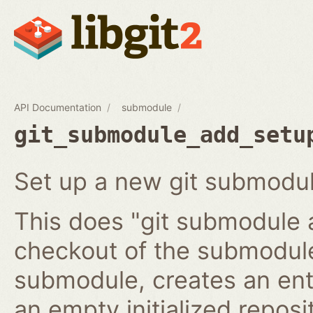
API Documentation
submodule
git_submodule_add_setu
Set up a new git submodul
This does "git submodule 
checkout of the submodule
submodule, creates an ent
an empty initialized reposi