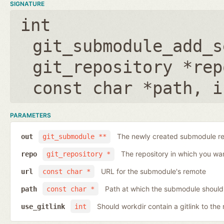
SIGNATURE
int
git_submodule_add_s
git_repository *rep
const char *path
,
i
PARAMETERS
The newly created submodule re
out
git_submodule **
The repository in which you wa
repo
git_repository *
URL for the submodule's remote
url
const char *
Path at which the submodule should
path
const char *
Should workdir contain a gitlink to the 
use_gitlink
int