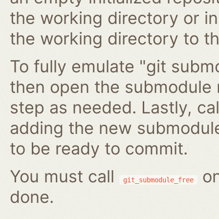
the working directory or in
the working directory to t
To fully emulate "git submo
then open the submodule 
step as needed. Lastly, ca
adding the new submodule 
to be ready to commit.
You must call
on
git_submodule_free
done.