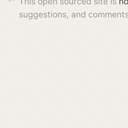
This open sourced site is
ho
suggestions, and comments