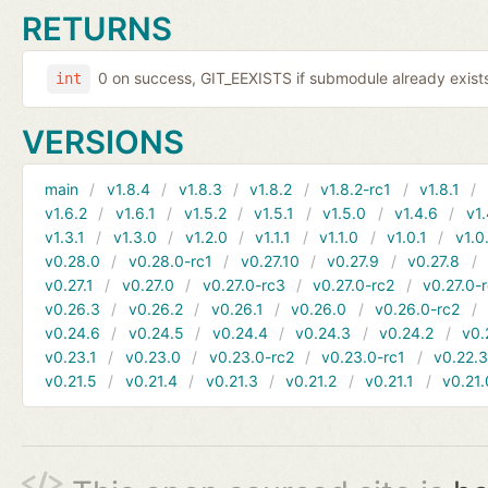
RETURNS
0 on success, GIT_EEXISTS if submodule already exists,
int
VERSIONS
main
v1.8.4
v1.8.3
v1.8.2
v1.8.2-rc1
v1.8.1
v1.6.2
v1.6.1
v1.5.2
v1.5.1
v1.5.0
v1.4.6
v1.
v1.3.1
v1.3.0
v1.2.0
v1.1.1
v1.1.0
v1.0.1
v1.0
v0.28.0
v0.28.0-rc1
v0.27.10
v0.27.9
v0.27.8
v0.27.1
v0.27.0
v0.27.0-rc3
v0.27.0-rc2
v0.27.0-
v0.26.3
v0.26.2
v0.26.1
v0.26.0
v0.26.0-rc2
v0.24.6
v0.24.5
v0.24.4
v0.24.3
v0.24.2
v0.
v0.23.1
v0.23.0
v0.23.0-rc2
v0.23.0-rc1
v0.22.
v0.21.5
v0.21.4
v0.21.3
v0.21.2
v0.21.1
v0.21.