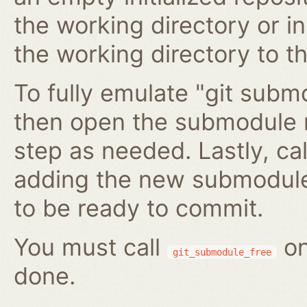
the working directory or in
the working directory to t
To fully emulate "git submo
then open the submodule 
step as needed. Lastly, ca
adding the new submodule 
to be ready to commit.
You must call
on
git_submodule_free
done.