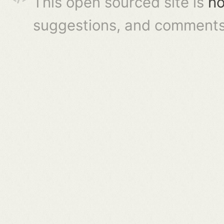
This open sourced site is
ho
suggestions, and comments