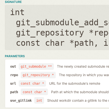
SIGNATURE
int
git_submodule_add_s
git_repository *rep
const char *path
,
i
PARAMETERS
The newly created submodule re
out
git_submodule **
The repository in which you wa
repo
git_repository *
URL for the submodule's remote
url
const char *
Path at which the submodule should
path
const char *
Should workdir contain a gitlink to the 
use_gitlink
int