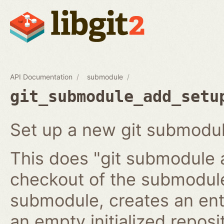
API Documentation
submodule
git_submodule_add_setu
Set up a new git submodul
This does "git submodule 
checkout of the submodule
submodule, creates an ent
an empty initialized reposi