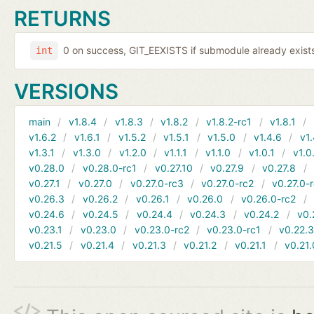
RETURNS
0 on success, GIT_EEXISTS if submodule already exists,
int
VERSIONS
main
v1.8.4
v1.8.3
v1.8.2
v1.8.2-rc1
v1.8.1
v1.6.2
v1.6.1
v1.5.2
v1.5.1
v1.5.0
v1.4.6
v1.
v1.3.1
v1.3.0
v1.2.0
v1.1.1
v1.1.0
v1.0.1
v1.0
v0.28.0
v0.28.0-rc1
v0.27.10
v0.27.9
v0.27.8
v0.27.1
v0.27.0
v0.27.0-rc3
v0.27.0-rc2
v0.27.0-
v0.26.3
v0.26.2
v0.26.1
v0.26.0
v0.26.0-rc2
v0.24.6
v0.24.5
v0.24.4
v0.24.3
v0.24.2
v0.
v0.23.1
v0.23.0
v0.23.0-rc2
v0.23.0-rc1
v0.22.
v0.21.5
v0.21.4
v0.21.3
v0.21.2
v0.21.1
v0.21.