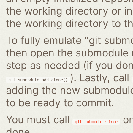
the working directory or in
the working directory to t
To fully emulate "git submo
then open the submodule 
step as needed (if you do
). Lastly, call
git_submodule_add_clone()
adding the new submodule 
to be ready to commit.
You must call
on
git_submodule_free
done.