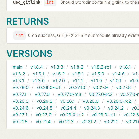
Should workdir contain a gitlink to the 
use_gitlink
int
RETURNS
0 on success, GIT_EEXISTS if submodule already exists,
int
VERSIONS
main
v1.8.4
v1.8.3
v1.8.2
v1.8.2-rc1
v1.8.1
v1.6.2
v1.6.1
v1.5.2
v1.5.1
v1.5.0
v1.4.6
v1.
v1.3.1
v1.3.0
v1.2.0
v1.1.1
v1.1.0
v1.0.1
v1.0
v0.28.0
v0.28.0-rc1
v0.27.10
v0.27.9
v0.27.8
v0.27.1
v0.27.0
v0.27.0-rc3
v0.27.0-rc2
v0.27.0-
v0.26.3
v0.26.2
v0.26.1
v0.26.0
v0.26.0-rc2
v0.24.6
v0.24.5
v0.24.4
v0.24.3
v0.24.2
v0.
v0.23.1
v0.23.0
v0.23.0-rc2
v0.23.0-rc1
v0.22.
v0.21.5
v0.21.4
v0.21.3
v0.21.2
v0.21.1
v0.21.