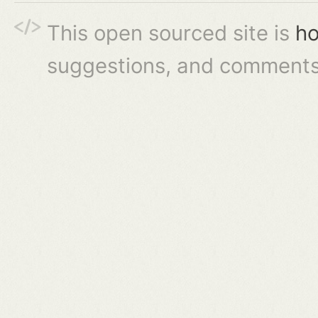
This open sourced site is
ho
suggestions, and comments