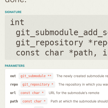
SIGNATURE
int
git_submodule_add_s
git_repository *rep
const char *path
,
i
PARAMETERS
The newly created submodule re
out
git_submodule **
The repository in which you wa
repo
git_repository *
URL for the submodule's remote
url
const char *
Path at which the submodule should
path
const char *