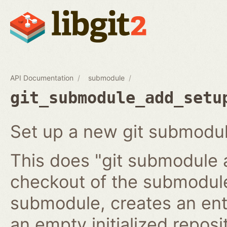
API Documentation
submodule
git_submodule_add_setu
Set up a new git submodul
This does "git submodule 
checkout of the submodule
submodule, creates an ent
an empty initialized reposi