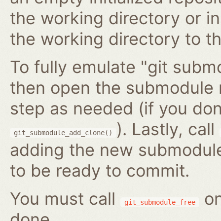
the working directory or in
the working directory to t
To fully emulate "git submo
then open the submodule 
step as needed (if you do
). Lastly, call
git_submodule_add_clone()
adding the new submodule 
to be ready to commit.
You must call
on
git_submodule_free
done.