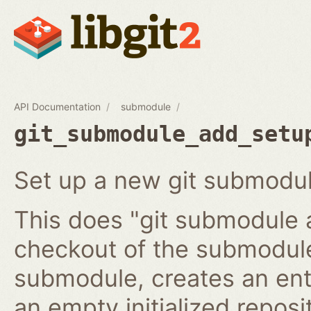
API Documentation
submodule
git_submodule_add_setu
Set up a new git submodul
This does "git submodule 
checkout of the submodule
submodule, creates an ent
an empty initialized reposi