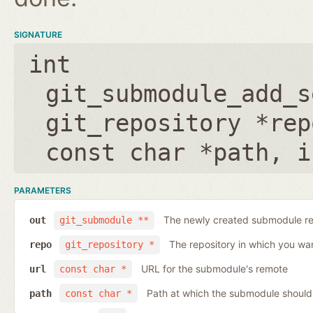
SIGNATURE
int
git_submodule_add_s
git_repository *rep
const char *path
,
i
PARAMETERS
The newly created submodule re
out
git_submodule **
The repository in which you wa
repo
git_repository *
URL for the submodule's remote
url
const char *
Path at which the submodule should
path
const char *