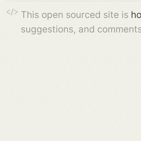
This open sourced site is
ho
suggestions, and comments