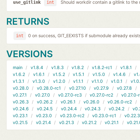
Should workdir contain a gitlink to the 
use_gitlink
int
RETURNS
0 on success, GIT_EEXISTS if submodule already exists,
int
VERSIONS
main
v1.8.4
v1.8.3
v1.8.2
v1.8.2-rc1
v1.8.1
v1.6.2
v1.6.1
v1.5.2
v1.5.1
v1.5.0
v1.4.6
v1.
v1.3.1
v1.3.0
v1.2.0
v1.1.1
v1.1.0
v1.0.1
v1.0
v0.28.0
v0.28.0-rc1
v0.27.10
v0.27.9
v0.27.8
v0.27.1
v0.27.0
v0.27.0-rc3
v0.27.0-rc2
v0.27.0-
v0.26.3
v0.26.2
v0.26.1
v0.26.0
v0.26.0-rc2
v0.24.6
v0.24.5
v0.24.4
v0.24.3
v0.24.2
v0.
v0.23.1
v0.23.0
v0.23.0-rc2
v0.23.0-rc1
v0.22.
v0.21.5
v0.21.4
v0.21.3
v0.21.2
v0.21.1
v0.21.