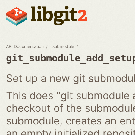
API Documentation
submodule
git_submodule_add_setu
Set up a new git submodul
This does "git submodule 
checkout of the submodule
submodule, creates an ent
an empty initialized reposi