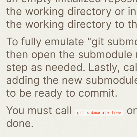
the working directory or in
the working directory to t
To fully emulate "git submo
then open the submodule 
step as needed. Lastly, ca
adding the new submodule 
to be ready to commit.
You must call
on
git_submodule_free
done.