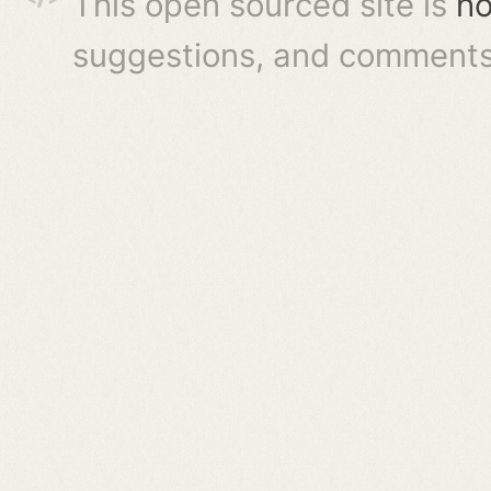
This open sourced site is
ho
suggestions, and comments