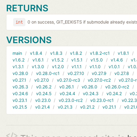
RETURNS
0 on success, GIT_EEXISTS if submodule already exists,
int
VERSIONS
main
v1.8.4
v1.8.3
v1.8.2
v1.8.2-rc1
v1.8.1
v1.6.2
v1.6.1
v1.5.2
v1.5.1
v1.5.0
v1.4.6
v1.
v1.3.1
v1.3.0
v1.2.0
v1.1.1
v1.1.0
v1.0.1
v1.0
v0.28.0
v0.28.0-rc1
v0.27.10
v0.27.9
v0.27.8
v0.27.1
v0.27.0
v0.27.0-rc3
v0.27.0-rc2
v0.27.0-
v0.26.3
v0.26.2
v0.26.1
v0.26.0
v0.26.0-rc2
v0.24.6
v0.24.5
v0.24.4
v0.24.3
v0.24.2
v0.
v0.23.1
v0.23.0
v0.23.0-rc2
v0.23.0-rc1
v0.22.
v0.21.5
v0.21.4
v0.21.3
v0.21.2
v0.21.1
v0.21.