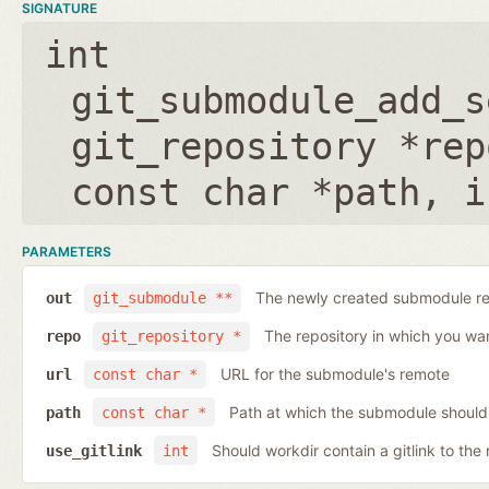
SIGNATURE
int
git_submodule_add_s
git_repository *rep
const char *path
,
i
PARAMETERS
The newly created submodule re
out
git_submodule **
The repository in which you wa
repo
git_repository *
URL for the submodule's remote
url
const char *
Path at which the submodule should
path
const char *
Should workdir contain a gitlink to the 
use_gitlink
int