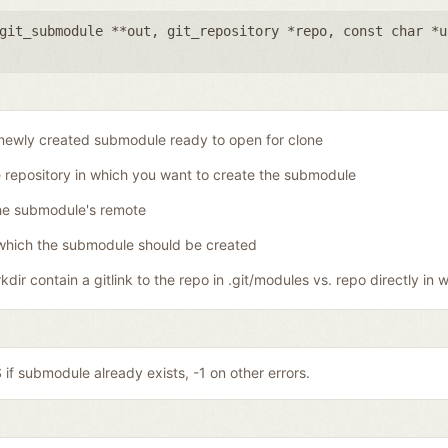
git_submodule **out
,
git_repository *repo
,
const char *u
newly created submodule ready to open for clone
 repository in which you want to create the submodule
he submodule's remote
which the submodule should be created
dir contain a gitlink to the repo in .git/modules vs. repo directly in w
if submodule already exists, -1 on other errors.