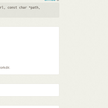
rl
,
const char *path
,
orkdir.