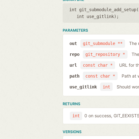
int git_submodule_add_setup(
int use_gitlink
);
PARAMETERS
The 
out
git_submodule **
The
repo
git_repository *
URL for t
url
const char *
Path at 
path
const char *
Should work
use_gitlink
int
RETURNS
0 on success, GIT_EEXISTS 
int
VERSIONS