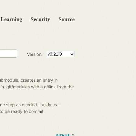
Learning
Security
Source
Version:
ubmodule, creates an entry in
in .git/modules with a gitlink from the
ne step as needed. Lastly, call
to be ready to commit.
GITHUB