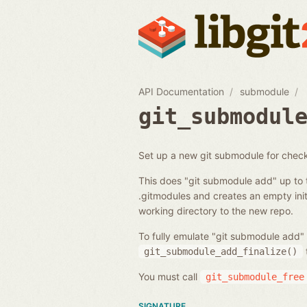
API Documentation
submodule
git_submodul
Set up a new git submodule for chec
This does "git submodule add" up to 
.gitmodules and creates an empty initi
working directory to the new repo.
To fully emulate "git submodule add" 
git_submodule_add_finalize()
You must call
git_submodule_free
SIGNATURE