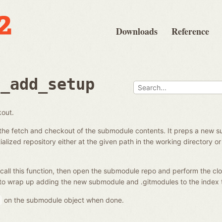
Downloads
Reference
e_add_setup
kout.
the fetch and checkout of the submodule contents. It preps a new s
alized repository either at the given path in the working directory or 
call this function, then open the submodule repo and perform the clo
to wrap up adding the new submodule and .gitmodules to the index 
on the submodule object when done.