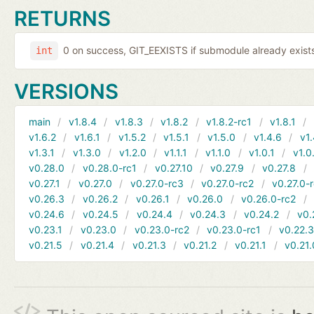
RETURNS
0 on success, GIT_EEXISTS if submodule already exists,
int
VERSIONS
main
v1.8.4
v1.8.3
v1.8.2
v1.8.2-rc1
v1.8.1
v1.6.2
v1.6.1
v1.5.2
v1.5.1
v1.5.0
v1.4.6
v1.
v1.3.1
v1.3.0
v1.2.0
v1.1.1
v1.1.0
v1.0.1
v1.0
v0.28.0
v0.28.0-rc1
v0.27.10
v0.27.9
v0.27.8
v0.27.1
v0.27.0
v0.27.0-rc3
v0.27.0-rc2
v0.27.0-
v0.26.3
v0.26.2
v0.26.1
v0.26.0
v0.26.0-rc2
v0.24.6
v0.24.5
v0.24.4
v0.24.3
v0.24.2
v0.
v0.23.1
v0.23.0
v0.23.0-rc2
v0.23.0-rc1
v0.22.
v0.21.5
v0.21.4
v0.21.3
v0.21.2
v0.21.1
v0.21.