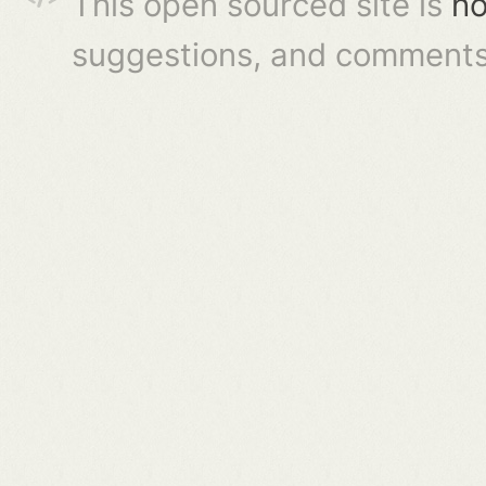
This open sourced site is
ho
suggestions, and comments