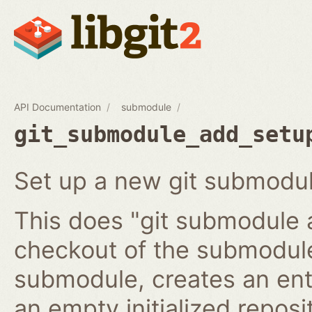
API Documentation
submodule
git_submodule_add_setu
Set up a new git submodul
This does "git submodule 
checkout of the submodule
submodule, creates an ent
an empty initialized reposi