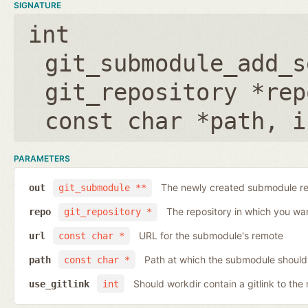
SIGNATURE
int
git_submodule_add_s
git_repository *rep
const char *path
,
i
PARAMETERS
The newly created submodule re
out
git_submodule **
The repository in which you wa
repo
git_repository *
URL for the submodule's remote
url
const char *
Path at which the submodule should
path
const char *
Should workdir contain a gitlink to the 
use_gitlink
int