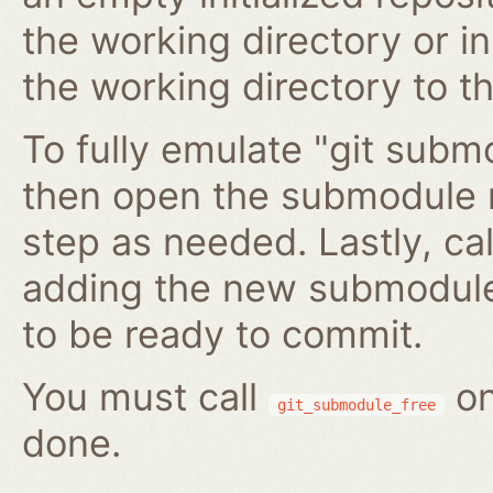
the working directory or in
the working directory to t
To fully emulate "git submo
then open the submodule 
step as needed. Lastly, ca
adding the new submodule 
to be ready to commit.
You must call
on
git_submodule_free
done.