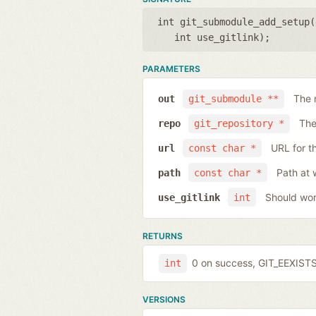
int git_submodule_add_setup(
int use_gitlink
);
PARAMETERS
The 
out
git_submodule **
The
repo
git_repository *
URL for t
url
const char *
Path at 
path
const char *
Should work
use_gitlink
int
RETURNS
0 on success, GIT_EEXISTS 
int
VERSIONS