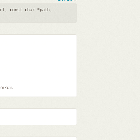
rl
,
const char *path
,
orkdir.