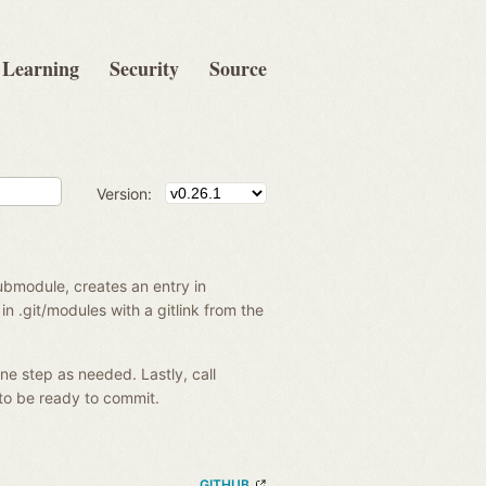
Learning
Security
Source
Version:
ubmodule, creates an entry in
in .git/modules with a gitlink from the
ne step as needed. Lastly, call
to be ready to commit.
GITHUB