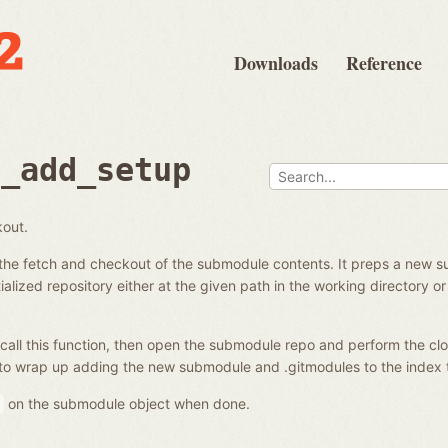
Downloads
Reference
e_add_setup
kout.
the fetch and checkout of the submodule contents. It preps a new s
alized repository either at the given path in the working directory or 
call this function, then open the submodule repo and perform the clo
to wrap up adding the new submodule and .gitmodules to the index 
on the submodule object when done.