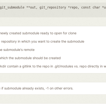
git_submodule **out
,
git_repository *repo
,
const char *u
newly created submodule ready to open for clone
 repository in which you want to create the submodule
he submodule's remote
which the submodule should be created
dir contain a gitlink to the repo in .git/modules vs. repo directly in w
if submodule already exists, -1 on other errors.