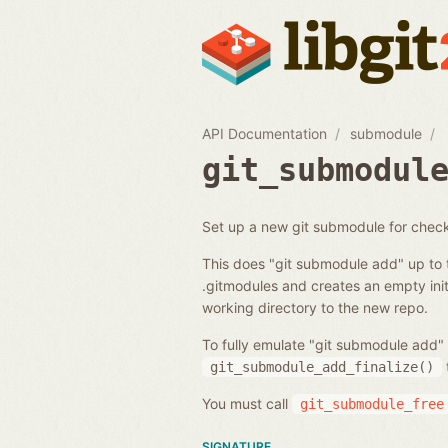
API Documentation
submodule
git_submodul
Set up a new git submodule for chec
This does "git submodule add" up to 
.gitmodules and creates an empty initi
working directory to the new repo.
To fully emulate "git submodule add" 
git_submodule_add_finalize()
You must call
git_submodule_free
SIGNATURE