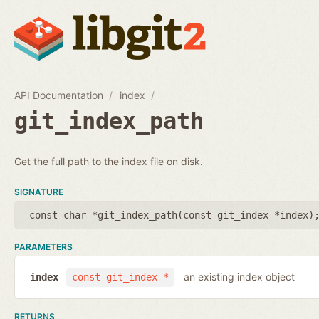
API Documentation
index
git_index_path
Get the full path to the index file on disk.
SIGNATURE
const char *git_index_path(
const git_index *index
)
PARAMETERS
an existing index object
index
const git_index *
RETURNS