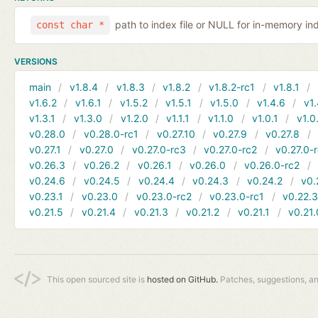
path to index file or NULL for in-memory in
const char *
VERSIONS
main
v1.8.4
v1.8.3
v1.8.2
v1.8.2-rc1
v1.8.1
v1.6.2
v1.6.1
v1.5.2
v1.5.1
v1.5.0
v1.4.6
v1.
v1.3.1
v1.3.0
v1.2.0
v1.1.1
v1.1.0
v1.0.1
v1.0
v0.28.0
v0.28.0-rc1
v0.27.10
v0.27.9
v0.27.8
v0.27.1
v0.27.0
v0.27.0-rc3
v0.27.0-rc2
v0.27.0-
v0.26.3
v0.26.2
v0.26.1
v0.26.0
v0.26.0-rc2
v0.24.6
v0.24.5
v0.24.4
v0.24.3
v0.24.2
v0.
v0.23.1
v0.23.0
v0.23.0-rc2
v0.23.0-rc1
v0.22.
v0.21.5
v0.21.4
v0.21.3
v0.21.2
v0.21.1
v0.21.
This open sourced site is
hosted on GitHub.
Patches, suggestions, a