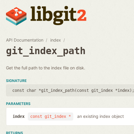
API Documentation
index
git_index_path
Get the full path to the index file on disk.
SIGNATURE
const char *git_index_path(
const git_index *index
)
PARAMETERS
an existing index object
index
const git_index *
RETURNS