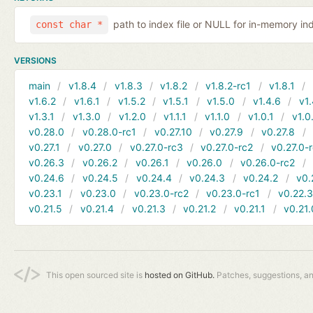
path to index file or NULL for in-memory in
const char *
VERSIONS
main
v1.8.4
v1.8.3
v1.8.2
v1.8.2-rc1
v1.8.1
v1.6.2
v1.6.1
v1.5.2
v1.5.1
v1.5.0
v1.4.6
v1.
v1.3.1
v1.3.0
v1.2.0
v1.1.1
v1.1.0
v1.0.1
v1.0
v0.28.0
v0.28.0-rc1
v0.27.10
v0.27.9
v0.27.8
v0.27.1
v0.27.0
v0.27.0-rc3
v0.27.0-rc2
v0.27.0-
v0.26.3
v0.26.2
v0.26.1
v0.26.0
v0.26.0-rc2
v0.24.6
v0.24.5
v0.24.4
v0.24.3
v0.24.2
v0.
v0.23.1
v0.23.0
v0.23.0-rc2
v0.23.0-rc1
v0.22.
v0.21.5
v0.21.4
v0.21.3
v0.21.2
v0.21.1
v0.21.
This open sourced site is
hosted on GitHub.
Patches, suggestions, a