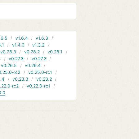
.6.5
v1.6.4
v1.6.3
4.1
v1.4.0
v1.3.2
v0.28.3
v0.28.2
v0.28.1
4
v0.27.3
v0.27.2
v0.26.5
v0.26.4
0.25.0-rc2
v0.25.0-rc1
.4
v0.23.3
v0.23.2
.22.0-rc2
v0.22.0-rc1
0.0