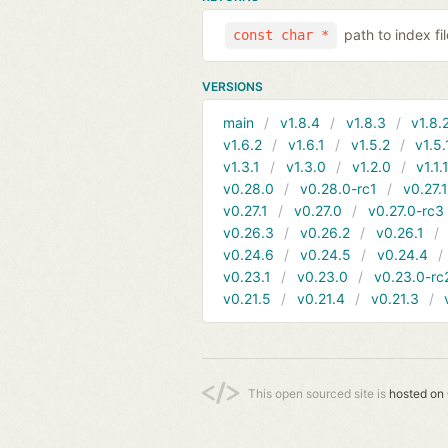
path to index f
const char *
VERSIONS
main
v1.8.4
v1.8.3
v1.8.
v1.6.2
v1.6.1
v1.5.2
v1.5.
v1.3.1
v1.3.0
v1.2.0
v1.1.
v0.28.0
v0.28.0-rc1
v0.27.
v0.27.1
v0.27.0
v0.27.0-rc3
v0.26.3
v0.26.2
v0.26.1
v0.24.6
v0.24.5
v0.24.4
v0.23.1
v0.23.0
v0.23.0-rc
v0.21.5
v0.21.4
v0.21.3
This open sourced site is
hosted on 