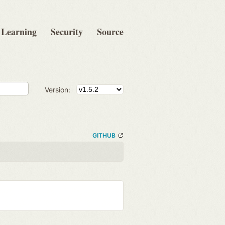
Learning
Security
Source
Version:
GITHUB