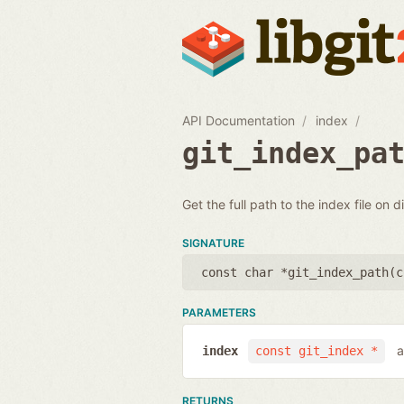
API Documentation
index
git_index_pa
Get the full path to the index file on d
SIGNATURE
const char *git_index_path(
c
PARAMETERS
a
index
const git_index *
RETURNS