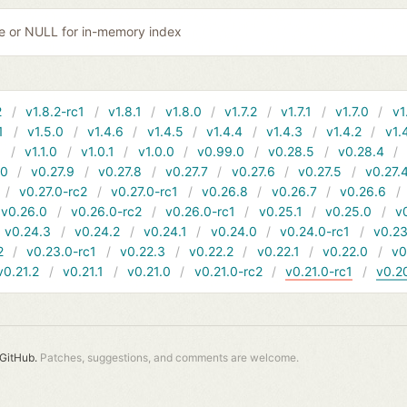
ile or NULL for in-memory index
2
v1.8.2-rc1
v1.8.1
v1.8.0
v1.7.2
v1.7.1
v1.7.0
v1
1
v1.5.0
v1.4.6
v1.4.5
v1.4.4
v1.4.3
v1.4.2
v1.
1
v1.1.0
v1.0.1
v1.0.0
v0.99.0
v0.28.5
v0.28.4
10
v0.27.9
v0.27.8
v0.27.7
v0.27.6
v0.27.5
v0.27.
v0.27.0-rc2
v0.27.0-rc1
v0.26.8
v0.26.7
v0.26.6
v0.26.0
v0.26.0-rc2
v0.26.0-rc1
v0.25.1
v0.25.0
v
v0.24.3
v0.24.2
v0.24.1
v0.24.0
v0.24.0-rc1
v0.23
2
v0.23.0-rc1
v0.22.3
v0.22.2
v0.22.1
v0.22.0
v0
v0.21.2
v0.21.1
v0.21.0
v0.21.0-rc2
v0.21.0-rc1
v0.2
GitHub.
Patches, suggestions, and comments are welcome.