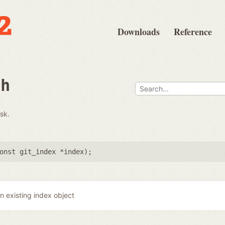
Downloads
Reference
th
isk.
onst git_index *index
);
n existing index object