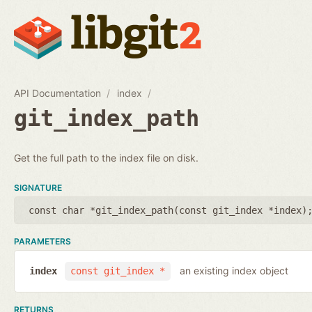
API Documentation
index
git_index_path
Get the full path to the index file on disk.
SIGNATURE
const char *git_index_path(
const git_index *index
)
PARAMETERS
an existing index object
index
const git_index *
RETURNS