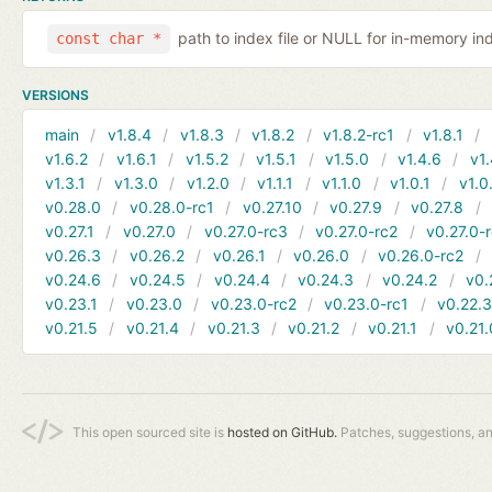
path to index file or NULL for in-memory in
const char *
VERSIONS
main
v1.8.4
v1.8.3
v1.8.2
v1.8.2-rc1
v1.8.1
v1.6.2
v1.6.1
v1.5.2
v1.5.1
v1.5.0
v1.4.6
v1.
v1.3.1
v1.3.0
v1.2.0
v1.1.1
v1.1.0
v1.0.1
v1.0
v0.28.0
v0.28.0-rc1
v0.27.10
v0.27.9
v0.27.8
v0.27.1
v0.27.0
v0.27.0-rc3
v0.27.0-rc2
v0.27.0-
v0.26.3
v0.26.2
v0.26.1
v0.26.0
v0.26.0-rc2
v0.24.6
v0.24.5
v0.24.4
v0.24.3
v0.24.2
v0.
v0.23.1
v0.23.0
v0.23.0-rc2
v0.23.0-rc1
v0.22.
v0.21.5
v0.21.4
v0.21.3
v0.21.2
v0.21.1
v0.21.
This open sourced site is
hosted on GitHub.
Patches, suggestions, a