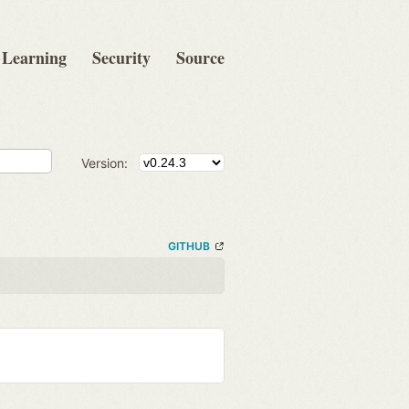
Learning
Security
Source
Version:
GITHUB