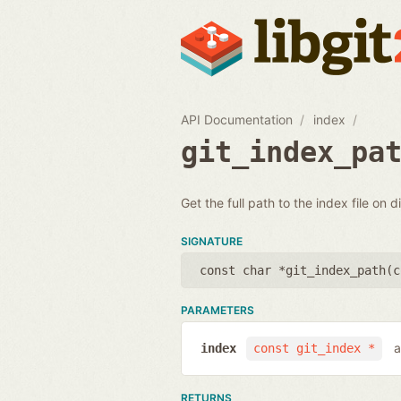
API Documentation
index
git_index_pa
Get the full path to the index file on d
SIGNATURE
const char *git_index_path(
c
PARAMETERS
a
index
const git_index *
RETURNS