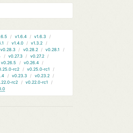
.6.5
v1.6.4
v1.6.3
4.1
v1.4.0
v1.3.2
v0.28.3
v0.28.2
v0.28.1
4
v0.27.3
v0.27.2
v0.26.5
v0.26.4
0.25.0-rc2
v0.25.0-rc1
.4
v0.23.3
v0.23.2
.22.0-rc2
v0.22.0-rc1
0.0