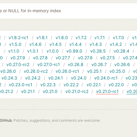
ile or NULL for in-memory index
2
v1.8.2-rc1
v1.8.1
v1.8.0
v1.7.2
v1.7.1
v1.7.0
v1
1
v1.5.0
v1.4.6
v1.4.5
v1.4.4
v1.4.3
v1.4.2
v1.
1
v1.1.0
v1.0.1
v1.0.0
v0.99.0
v0.28.5
v0.28.4
10
v0.27.9
v0.27.8
v0.27.7
v0.27.6
v0.27.5
v0.27.
v0.27.0-rc2
v0.27.0-rc1
v0.26.8
v0.26.7
v0.26.6
v0.26.0
v0.26.0-rc2
v0.26.0-rc1
v0.25.1
v0.25.0
v
v0.24.3
v0.24.2
v0.24.1
v0.24.0
v0.24.0-rc1
v0.23
2
v0.23.0-rc1
v0.22.3
v0.22.2
v0.22.1
v0.22.0
v0
v0.21.2
v0.21.1
v0.21.0
v0.21.0-rc2
v0.21.0-rc1
v0.2
GitHub.
Patches, suggestions, and comments are welcome.