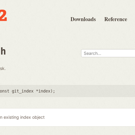
Downloads
Reference
th
isk.
onst git_index *index
);
n existing index object