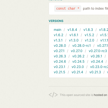
path to index f
const char *
VERSIONS
main
v1.8.4
v1.8.3
v1.8.
v1.6.2
v1.6.1
v1.5.2
v1.5.
v1.3.1
v1.3.0
v1.2.0
v1.1.
v0.28.0
v0.28.0-rc1
v0.27.
v0.27.1
v0.27.0
v0.27.0-rc3
v0.26.3
v0.26.2
v0.26.1
v0.24.6
v0.24.5
v0.24.4
v0.23.1
v0.23.0
v0.23.0-rc
v0.21.5
v0.21.4
v0.21.3
This open sourced site is
hosted on 