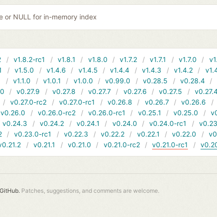
ile or NULL for in-memory index
2
v1.8.2-rc1
v1.8.1
v1.8.0
v1.7.2
v1.7.1
v1.7.0
v1
1
v1.5.0
v1.4.6
v1.4.5
v1.4.4
v1.4.3
v1.4.2
v1.
1
v1.1.0
v1.0.1
v1.0.0
v0.99.0
v0.28.5
v0.28.4
10
v0.27.9
v0.27.8
v0.27.7
v0.27.6
v0.27.5
v0.27.
v0.27.0-rc2
v0.27.0-rc1
v0.26.8
v0.26.7
v0.26.6
v0.26.0
v0.26.0-rc2
v0.26.0-rc1
v0.25.1
v0.25.0
v
v0.24.3
v0.24.2
v0.24.1
v0.24.0
v0.24.0-rc1
v0.23
2
v0.23.0-rc1
v0.22.3
v0.22.2
v0.22.1
v0.22.0
v0
v0.21.2
v0.21.1
v0.21.0
v0.21.0-rc2
v0.21.0-rc1
v0.2
GitHub.
Patches, suggestions, and comments are welcome.