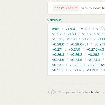
path to index f
const char *
VERSIONS
main
v1.8.4
v1.8.3
v1.8.
v1.6.2
v1.6.1
v1.5.2
v1.5.
v1.3.1
v1.3.0
v1.2.0
v1.1.
v0.28.0
v0.28.0-rc1
v0.27.
v0.27.1
v0.27.0
v0.27.0-rc3
v0.26.3
v0.26.2
v0.26.1
v0.24.6
v0.24.5
v0.24.4
v0.23.1
v0.23.0
v0.23.0-rc
v0.21.5
v0.21.4
v0.21.3
This open sourced site is
hosted on 