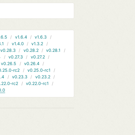
.6.5
v1.6.4
v1.6.3
4.1
v1.4.0
v1.3.2
v0.28.3
v0.28.2
v0.28.1
4
v0.27.3
v0.27.2
v0.26.5
v0.26.4
0.25.0-rc2
v0.25.0-rc1
.4
v0.23.3
v0.23.2
.22.0-rc2
v0.22.0-rc1
0.0