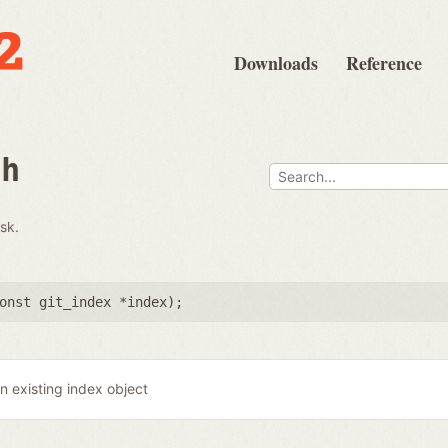
Downloads
Reference
th
isk.
onst git_index *index
);
n existing index object