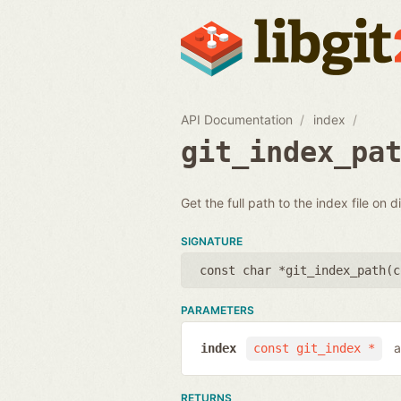
API Documentation
index
git_index_pa
Get the full path to the index file on d
SIGNATURE
const char *git_index_path(
c
PARAMETERS
a
index
const git_index *
RETURNS