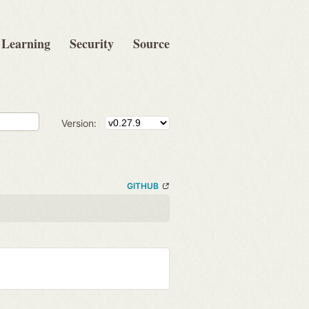
Learning
Security
Source
Version:
GITHUB