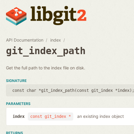
API Documentation
index
git_index_path
Get the full path to the index file on disk.
SIGNATURE
const char *git_index_path(
const git_index *index
)
PARAMETERS
an existing index object
index
const git_index *
RETURNS