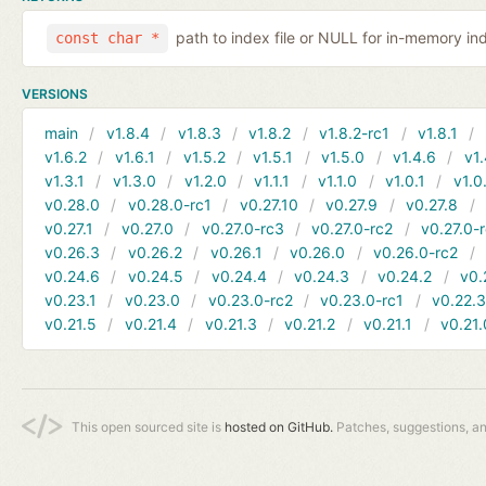
path to index file or NULL for in-memory in
const char *
VERSIONS
main
v1.8.4
v1.8.3
v1.8.2
v1.8.2-rc1
v1.8.1
v1.6.2
v1.6.1
v1.5.2
v1.5.1
v1.5.0
v1.4.6
v1.
v1.3.1
v1.3.0
v1.2.0
v1.1.1
v1.1.0
v1.0.1
v1.0
v0.28.0
v0.28.0-rc1
v0.27.10
v0.27.9
v0.27.8
v0.27.1
v0.27.0
v0.27.0-rc3
v0.27.0-rc2
v0.27.0-
v0.26.3
v0.26.2
v0.26.1
v0.26.0
v0.26.0-rc2
v0.24.6
v0.24.5
v0.24.4
v0.24.3
v0.24.2
v0.
v0.23.1
v0.23.0
v0.23.0-rc2
v0.23.0-rc1
v0.22.
v0.21.5
v0.21.4
v0.21.3
v0.21.2
v0.21.1
v0.21.
This open sourced site is
hosted on GitHub.
Patches, suggestions, a