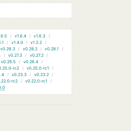
.6.5
v1.6.4
v1.6.3
4.1
v1.4.0
v1.3.2
v0.28.3
v0.28.2
v0.28.1
4
v0.27.3
v0.27.2
v0.26.5
v0.26.4
0.25.0-rc2
v0.25.0-rc1
.4
v0.23.3
v0.23.2
.22.0-rc2
v0.22.0-rc1
0.0