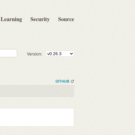
Learning
Security
Source
Version:
GITHUB