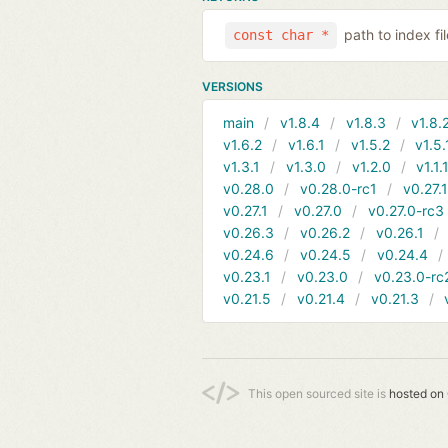
path to index f
const char *
VERSIONS
main
v1.8.4
v1.8.3
v1.8.
v1.6.2
v1.6.1
v1.5.2
v1.5.
v1.3.1
v1.3.0
v1.2.0
v1.1.
v0.28.0
v0.28.0-rc1
v0.27.
v0.27.1
v0.27.0
v0.27.0-rc3
v0.26.3
v0.26.2
v0.26.1
v0.24.6
v0.24.5
v0.24.4
v0.23.1
v0.23.0
v0.23.0-rc
v0.21.5
v0.21.4
v0.21.3
This open sourced site is
hosted on 