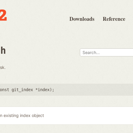
Downloads
Reference
th
isk.
onst git_index *index
);
n existing index object