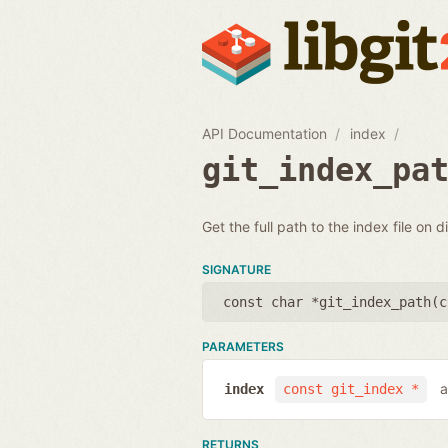
API Documentation
index
git_index_pa
Get the full path to the index file on d
SIGNATURE
const char *git_index_path(
c
PARAMETERS
a
index
const git_index *
RETURNS