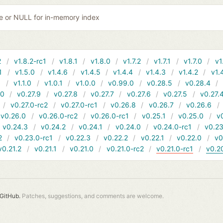
ile or NULL for in-memory index
2
v1.8.2-rc1
v1.8.1
v1.8.0
v1.7.2
v1.7.1
v1.7.0
v1
1
v1.5.0
v1.4.6
v1.4.5
v1.4.4
v1.4.3
v1.4.2
v1.
1
v1.1.0
v1.0.1
v1.0.0
v0.99.0
v0.28.5
v0.28.4
10
v0.27.9
v0.27.8
v0.27.7
v0.27.6
v0.27.5
v0.27.
v0.27.0-rc2
v0.27.0-rc1
v0.26.8
v0.26.7
v0.26.6
v0.26.0
v0.26.0-rc2
v0.26.0-rc1
v0.25.1
v0.25.0
v
v0.24.3
v0.24.2
v0.24.1
v0.24.0
v0.24.0-rc1
v0.23
2
v0.23.0-rc1
v0.22.3
v0.22.2
v0.22.1
v0.22.0
v0
v0.21.2
v0.21.1
v0.21.0
v0.21.0-rc2
v0.21.0-rc1
v0.2
GitHub.
Patches, suggestions, and comments are welcome.