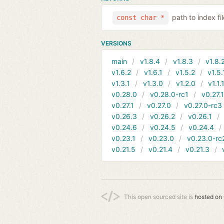
path to index f
const char *
VERSIONS
main
v1.8.4
v1.8.3
v1.8.
v1.6.2
v1.6.1
v1.5.2
v1.5.
v1.3.1
v1.3.0
v1.2.0
v1.1.
v0.28.0
v0.28.0-rc1
v0.27.
v0.27.1
v0.27.0
v0.27.0-rc3
v0.26.3
v0.26.2
v0.26.1
v0.24.6
v0.24.5
v0.24.4
v0.23.1
v0.23.0
v0.23.0-rc
v0.21.5
v0.21.4
v0.21.3
This open sourced site is
hosted on 