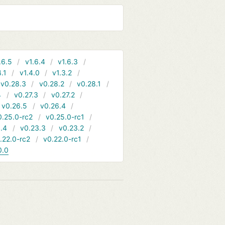
.6.5
v1.6.4
v1.6.3
4.1
v1.4.0
v1.3.2
v0.28.3
v0.28.2
v0.28.1
4
v0.27.3
v0.27.2
v0.26.5
v0.26.4
0.25.0-rc2
v0.25.0-rc1
.4
v0.23.3
v0.23.2
.22.0-rc2
v0.22.0-rc1
0.0