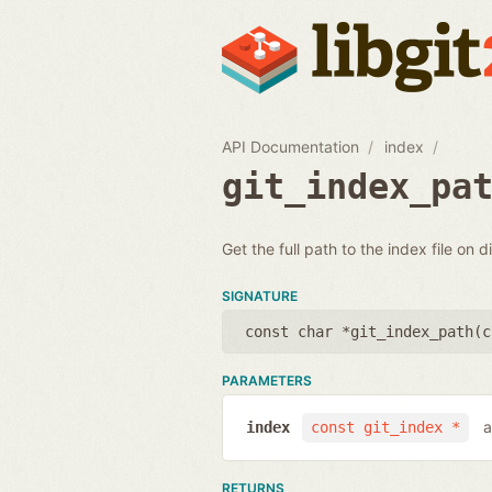
API Documentation
index
git_index_pa
Get the full path to the index file on d
SIGNATURE
const char *git_index_path(
c
PARAMETERS
a
index
const git_index *
RETURNS