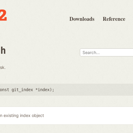
Downloads
Reference
th
isk.
onst git_index *index
);
n existing index object