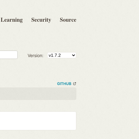
Learning
Security
Source
Version:
GITHUB