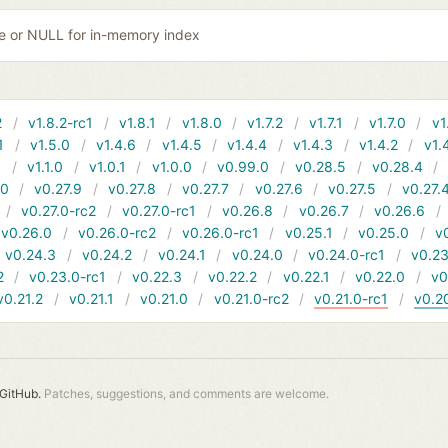
ile or NULL for in-memory index
2
v1.8.2-rc1
v1.8.1
v1.8.0
v1.7.2
v1.7.1
v1.7.0
v1
1
v1.5.0
v1.4.6
v1.4.5
v1.4.4
v1.4.3
v1.4.2
v1.
1
v1.1.0
v1.0.1
v1.0.0
v0.99.0
v0.28.5
v0.28.4
10
v0.27.9
v0.27.8
v0.27.7
v0.27.6
v0.27.5
v0.27.
v0.27.0-rc2
v0.27.0-rc1
v0.26.8
v0.26.7
v0.26.6
v0.26.0
v0.26.0-rc2
v0.26.0-rc1
v0.25.1
v0.25.0
v
v0.24.3
v0.24.2
v0.24.1
v0.24.0
v0.24.0-rc1
v0.23
2
v0.23.0-rc1
v0.22.3
v0.22.2
v0.22.1
v0.22.0
v0
v0.21.2
v0.21.1
v0.21.0
v0.21.0-rc2
v0.21.0-rc1
v0.2
GitHub.
Patches, suggestions, and comments are welcome.