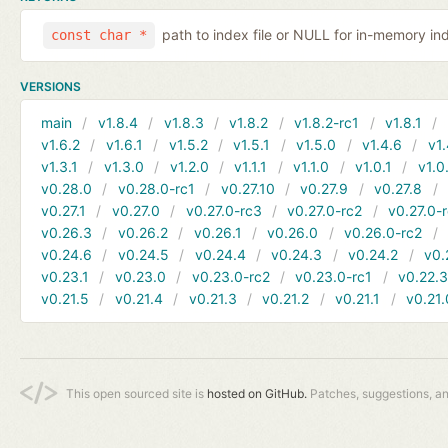
path to index file or NULL for in-memory in
const char *
VERSIONS
main
v1.8.4
v1.8.3
v1.8.2
v1.8.2-rc1
v1.8.1
v1.6.2
v1.6.1
v1.5.2
v1.5.1
v1.5.0
v1.4.6
v1.
v1.3.1
v1.3.0
v1.2.0
v1.1.1
v1.1.0
v1.0.1
v1.0
v0.28.0
v0.28.0-rc1
v0.27.10
v0.27.9
v0.27.8
v0.27.1
v0.27.0
v0.27.0-rc3
v0.27.0-rc2
v0.27.0-
v0.26.3
v0.26.2
v0.26.1
v0.26.0
v0.26.0-rc2
v0.24.6
v0.24.5
v0.24.4
v0.24.3
v0.24.2
v0.
v0.23.1
v0.23.0
v0.23.0-rc2
v0.23.0-rc1
v0.22.
v0.21.5
v0.21.4
v0.21.3
v0.21.2
v0.21.1
v0.21.
This open sourced site is
hosted on GitHub.
Patches, suggestions, a