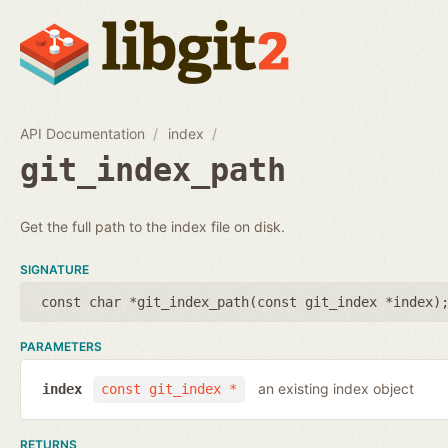
API Documentation
index
git_index_path
Get the full path to the index file on disk.
SIGNATURE
const char *git_index_path(
const git_index *index
)
PARAMETERS
an existing index object
index
const git_index *
RETURNS