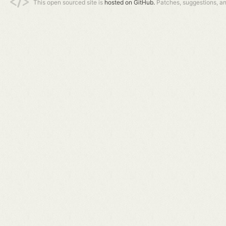
This open sourced site is
hosted on GitHub.
Patches, suggestions, a