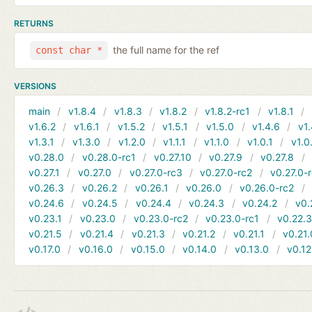
RETURNS
the full name for the ref
const char *
VERSIONS
main
v1.8.4
v1.8.3
v1.8.2
v1.8.2-rc1
v1.8.1
v1.6.2
v1.6.1
v1.5.2
v1.5.1
v1.5.0
v1.4.6
v1.
v1.3.1
v1.3.0
v1.2.0
v1.1.1
v1.1.0
v1.0.1
v1.0
v0.28.0
v0.28.0-rc1
v0.27.10
v0.27.9
v0.27.8
v0.27.1
v0.27.0
v0.27.0-rc3
v0.27.0-rc2
v0.27.0-
v0.26.3
v0.26.2
v0.26.1
v0.26.0
v0.26.0-rc2
v0.24.6
v0.24.5
v0.24.4
v0.24.3
v0.24.2
v0.
v0.23.1
v0.23.0
v0.23.0-rc2
v0.23.0-rc1
v0.22.
v0.21.5
v0.21.4
v0.21.3
v0.21.2
v0.21.1
v0.21.
v0.17.0
v0.16.0
v0.15.0
v0.14.0
v0.13.0
v0.12