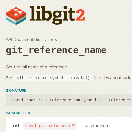
API Documentation
refs
git_reference_name
Get the full name of a reference.
See
for rules about vali
git_reference_symbolic_create()
SIGNATURE
const char *git_reference_name(
const git_reference
PARAMETERS
The reference
ref
const git_reference *