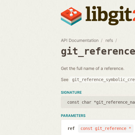
API Documentation
refs
git_referenc
Get the full name of a reference.
See
git_reference_symbolic_cre
SIGNATURE
const char *git_reference_na
PARAMETERS
ref
const git_reference *