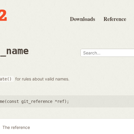
Downloads
Reference
e_name
for rules about valid names.
ate()
me(
const git_reference *ref
);
The reference