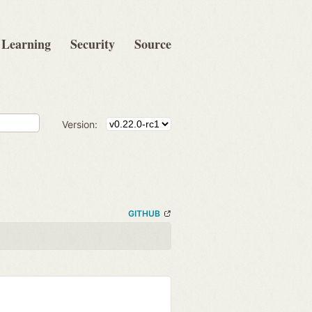
Learning
Security
Source
Version:
GITHUB