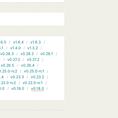
.6.5
v1.6.4
v1.6.3
4.1
v1.4.0
v1.3.2
v0.28.3
v0.28.2
v0.28.1
4
v0.27.3
v0.27.2
v0.26.5
v0.26.4
0.25.0-rc2
v0.25.0-rc1
.4
v0.23.3
v0.23.2
.22.0-rc2
v0.22.0-rc1
0.0
v0.19.0
v0.18.0