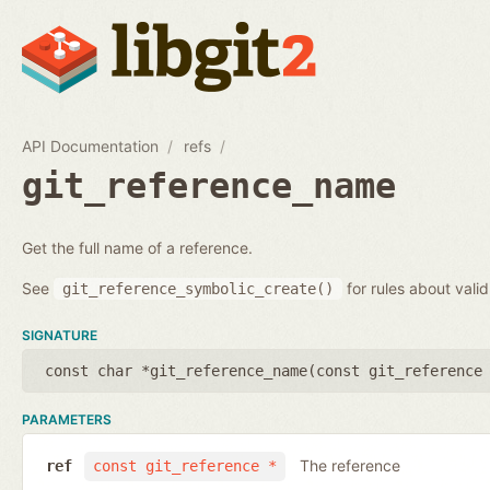
API Documentation
refs
git_reference_name
Get the full name of a reference.
See
for rules about vali
git_reference_symbolic_create()
SIGNATURE
const char *git_reference_name(
const git_reference
PARAMETERS
The reference
ref
const git_reference *