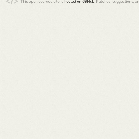
This open sourced site is
hosted on GitHub.
Patches, suggestions, a