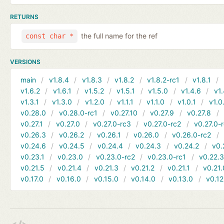
RETURNS
the full name for the ref
const char *
VERSIONS
main
v1.8.4
v1.8.3
v1.8.2
v1.8.2-rc1
v1.8.1
v1.6.2
v1.6.1
v1.5.2
v1.5.1
v1.5.0
v1.4.6
v1.
v1.3.1
v1.3.0
v1.2.0
v1.1.1
v1.1.0
v1.0.1
v1.0
v0.28.0
v0.28.0-rc1
v0.27.10
v0.27.9
v0.27.8
v0.27.1
v0.27.0
v0.27.0-rc3
v0.27.0-rc2
v0.27.0-
v0.26.3
v0.26.2
v0.26.1
v0.26.0
v0.26.0-rc2
v0.24.6
v0.24.5
v0.24.4
v0.24.3
v0.24.2
v0.
v0.23.1
v0.23.0
v0.23.0-rc2
v0.23.0-rc1
v0.22.
v0.21.5
v0.21.4
v0.21.3
v0.21.2
v0.21.1
v0.21.
v0.17.0
v0.16.0
v0.15.0
v0.14.0
v0.13.0
v0.12