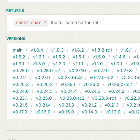
RETURNS
the full name for the ref
const char *
VERSIONS
main
v1.8.4
v1.8.3
v1.8.2
v1.8.2-rc1
v1.8.1
v1.6.2
v1.6.1
v1.5.2
v1.5.1
v1.5.0
v1.4.6
v1.
v1.3.1
v1.3.0
v1.2.0
v1.1.1
v1.1.0
v1.0.1
v1.0
v0.28.0
v0.28.0-rc1
v0.27.10
v0.27.9
v0.27.8
v0.27.1
v0.27.0
v0.27.0-rc3
v0.27.0-rc2
v0.27.0-
v0.26.3
v0.26.2
v0.26.1
v0.26.0
v0.26.0-rc2
v0.24.6
v0.24.5
v0.24.4
v0.24.3
v0.24.2
v0.
v0.23.1
v0.23.0
v0.23.0-rc2
v0.23.0-rc1
v0.22.
v0.21.5
v0.21.4
v0.21.3
v0.21.2
v0.21.1
v0.21.
v0.17.0
v0.16.0
v0.15.0
v0.14.0
v0.13.0
v0.12