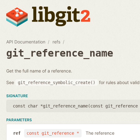
API Documentation
refs
git_reference_name
Get the full name of a reference.
See
for rules about vali
git_reference_symbolic_create()
SIGNATURE
const char *git_reference_name(
const git_reference
PARAMETERS
The reference
ref
const git_reference *