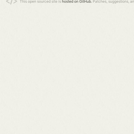
This open sourced site is
hosted on GitHub.
Patches, suggestions, a