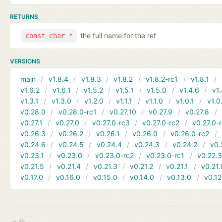
RETURNS
the full name for the ref
const char *
VERSIONS
main
v1.8.4
v1.8.3
v1.8.2
v1.8.2-rc1
v1.8.1
v1.6.2
v1.6.1
v1.5.2
v1.5.1
v1.5.0
v1.4.6
v1.
v1.3.1
v1.3.0
v1.2.0
v1.1.1
v1.1.0
v1.0.1
v1.0
v0.28.0
v0.28.0-rc1
v0.27.10
v0.27.9
v0.27.8
v0.27.1
v0.27.0
v0.27.0-rc3
v0.27.0-rc2
v0.27.0-
v0.26.3
v0.26.2
v0.26.1
v0.26.0
v0.26.0-rc2
v0.24.6
v0.24.5
v0.24.4
v0.24.3
v0.24.2
v0.
v0.23.1
v0.23.0
v0.23.0-rc2
v0.23.0-rc1
v0.22.
v0.21.5
v0.21.4
v0.21.3
v0.21.2
v0.21.1
v0.21.
v0.17.0
v0.16.0
v0.15.0
v0.14.0
v0.13.0
v0.12