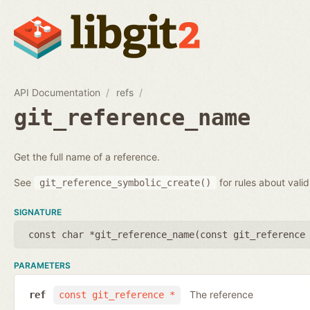
API Documentation
refs
git_reference_name
Get the full name of a reference.
See
for rules about vali
git_reference_symbolic_create()
SIGNATURE
const char *git_reference_name(
const git_reference
PARAMETERS
The reference
ref
const git_reference *