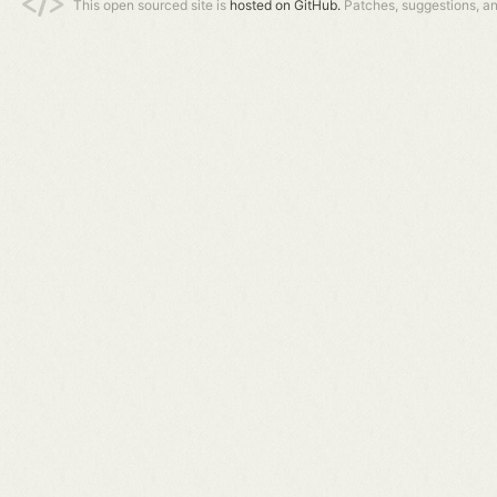
This open sourced site is
hosted on GitHub.
Patches, suggestions, a