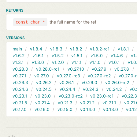
RETURNS
the full name for the ref
const char *
VERSIONS
main
v1.8.4
v1.8.3
v1.8.2
v1.8.2-rc1
v1.8.1
v1.6.2
v1.6.1
v1.5.2
v1.5.1
v1.5.0
v1.4.6
v1.
v1.3.1
v1.3.0
v1.2.0
v1.1.1
v1.1.0
v1.0.1
v1.0
v0.28.0
v0.28.0-rc1
v0.27.10
v0.27.9
v0.27.8
v0.27.1
v0.27.0
v0.27.0-rc3
v0.27.0-rc2
v0.27.0-
v0.26.3
v0.26.2
v0.26.1
v0.26.0
v0.26.0-rc2
v0.24.6
v0.24.5
v0.24.4
v0.24.3
v0.24.2
v0.
v0.23.1
v0.23.0
v0.23.0-rc2
v0.23.0-rc1
v0.22.
v0.21.5
v0.21.4
v0.21.3
v0.21.2
v0.21.1
v0.21.
v0.17.0
v0.16.0
v0.15.0
v0.14.0
v0.13.0
v0.12