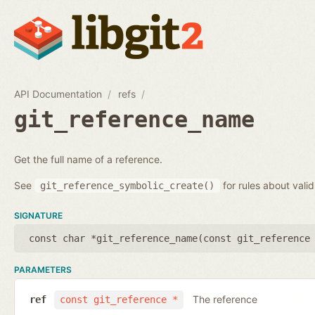
API Documentation
refs
git_reference_name
Get the full name of a reference.
See
for rules about vali
git_reference_symbolic_create()
SIGNATURE
const char *git_reference_name(
const git_reference
PARAMETERS
The reference
ref
const git_reference *