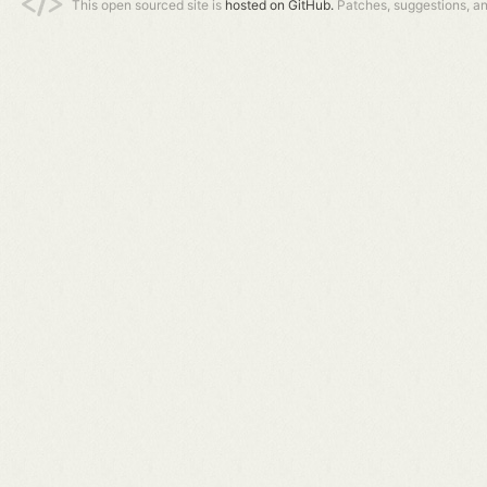
This open sourced site is
hosted on GitHub.
Patches, suggestions, a