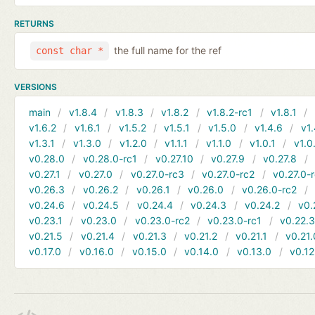
RETURNS
the full name for the ref
const char *
VERSIONS
main
v1.8.4
v1.8.3
v1.8.2
v1.8.2-rc1
v1.8.1
v1.6.2
v1.6.1
v1.5.2
v1.5.1
v1.5.0
v1.4.6
v1.
v1.3.1
v1.3.0
v1.2.0
v1.1.1
v1.1.0
v1.0.1
v1.0
v0.28.0
v0.28.0-rc1
v0.27.10
v0.27.9
v0.27.8
v0.27.1
v0.27.0
v0.27.0-rc3
v0.27.0-rc2
v0.27.0-
v0.26.3
v0.26.2
v0.26.1
v0.26.0
v0.26.0-rc2
v0.24.6
v0.24.5
v0.24.4
v0.24.3
v0.24.2
v0.
v0.23.1
v0.23.0
v0.23.0-rc2
v0.23.0-rc1
v0.22.
v0.21.5
v0.21.4
v0.21.3
v0.21.2
v0.21.1
v0.21.
v0.17.0
v0.16.0
v0.15.0
v0.14.0
v0.13.0
v0.12