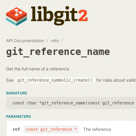
API Documentation
refs
git_reference_name
Get the full name of a reference.
See
for rules about vali
git_reference_symbolic_create()
SIGNATURE
const char *git_reference_name(
const git_reference
PARAMETERS
The reference
ref
const git_reference *