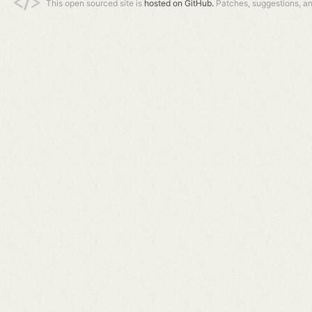
This open sourced site is
hosted on GitHub.
Patches, suggestions, a