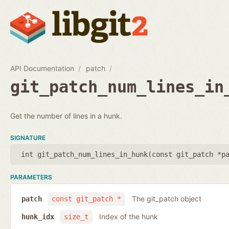
API Documentation
patch
git_patch_num_lines_in
Get the number of lines in a hunk.
SIGNATURE
int git_patch_num_lines_in_hunk(
const git_patch *p
PARAMETERS
The git_patch object
patch
const git_patch *
Index of the hunk
hunk_idx
size_t