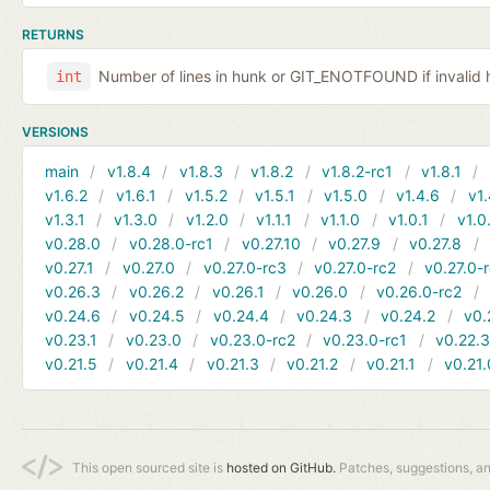
RETURNS
Number of lines in hunk or GIT_ENOTFOUND if invalid 
int
VERSIONS
main
v1.8.4
v1.8.3
v1.8.2
v1.8.2-rc1
v1.8.1
v1.6.2
v1.6.1
v1.5.2
v1.5.1
v1.5.0
v1.4.6
v1.
v1.3.1
v1.3.0
v1.2.0
v1.1.1
v1.1.0
v1.0.1
v1.0
v0.28.0
v0.28.0-rc1
v0.27.10
v0.27.9
v0.27.8
v0.27.1
v0.27.0
v0.27.0-rc3
v0.27.0-rc2
v0.27.0-
v0.26.3
v0.26.2
v0.26.1
v0.26.0
v0.26.0-rc2
v0.24.6
v0.24.5
v0.24.4
v0.24.3
v0.24.2
v0.
v0.23.1
v0.23.0
v0.23.0-rc2
v0.23.0-rc1
v0.22.
v0.21.5
v0.21.4
v0.21.3
v0.21.2
v0.21.1
v0.21.
This open sourced site is
hosted on GitHub.
Patches, suggestions, a