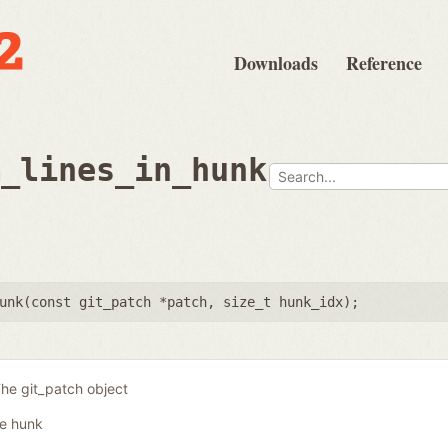
Downloads
Reference
m_lines_in_hunk
unk(
const git_patch *patch
,
size_t hunk_idx
);
he git_patch object
he hunk