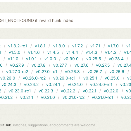
r GIT_ENOTFOUND if invalid hunk index
2
v1.8.2-rc1
v1.8.1
v1.8.0
v1.7.2
v1.7.1
v1.7.0
v1
1
v1.5.0
v1.4.6
v1.4.5
v1.4.4
v1.4.3
v1.4.2
v1.
1
v1.1.0
v1.0.1
v1.0.0
v0.99.0
v0.28.5
v0.28.4
10
v0.27.9
v0.27.8
v0.27.7
v0.27.6
v0.27.5
v0.27.
v0.27.0-rc2
v0.27.0-rc1
v0.26.8
v0.26.7
v0.26.6
v0.26.0
v0.26.0-rc2
v0.26.0-rc1
v0.25.1
v0.25.0
v
v0.24.3
v0.24.2
v0.24.1
v0.24.0
v0.24.0-rc1
v0.23
2
v0.23.0-rc1
v0.22.3
v0.22.2
v0.22.1
v0.22.0
v0
v0.21.2
v0.21.1
v0.21.0
v0.21.0-rc2
v0.21.0-rc1
v0.2
GitHub.
Patches, suggestions, and comments are welcome.