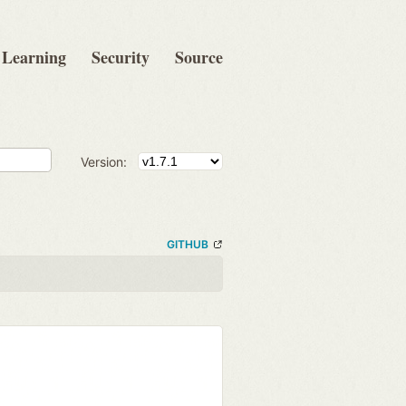
Learning
Security
Source
Version:
GITHUB