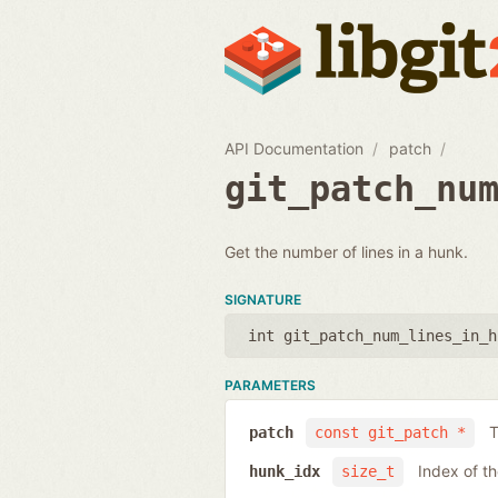
API Documentation
patch
git_patch_nu
Get the number of lines in a hunk.
SIGNATURE
int git_patch_num_lines_in_h
PARAMETERS
T
patch
const git_patch *
Index of t
hunk_idx
size_t