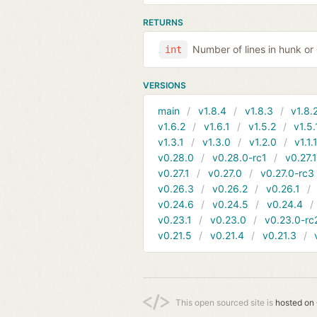
RETURNS
Number of lines in hunk o
int
VERSIONS
main
v1.8.4
v1.8.3
v1.8.
v1.6.2
v1.6.1
v1.5.2
v1.5.
v1.3.1
v1.3.0
v1.2.0
v1.1.
v0.28.0
v0.28.0-rc1
v0.27.
v0.27.1
v0.27.0
v0.27.0-rc3
v0.26.3
v0.26.2
v0.26.1
v0.24.6
v0.24.5
v0.24.4
v0.23.1
v0.23.0
v0.23.0-rc
v0.21.5
v0.21.4
v0.21.3
This open sourced site is
hosted on 