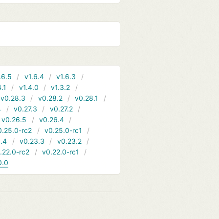
.6.5
v1.6.4
v1.6.3
4.1
v1.4.0
v1.3.2
v0.28.3
v0.28.2
v0.28.1
4
v0.27.3
v0.27.2
v0.26.5
v0.26.4
0.25.0-rc2
v0.25.0-rc1
.4
v0.23.3
v0.23.2
.22.0-rc2
v0.22.0-rc1
0.0