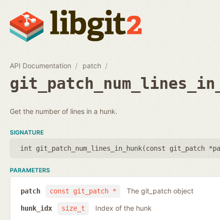
API Documentation
patch
git_patch_num_lines_in
Get the number of lines in a hunk.
SIGNATURE
int git_patch_num_lines_in_hunk(
const git_patch *p
PARAMETERS
The git_patch object
patch
const git_patch *
Index of the hunk
hunk_idx
size_t