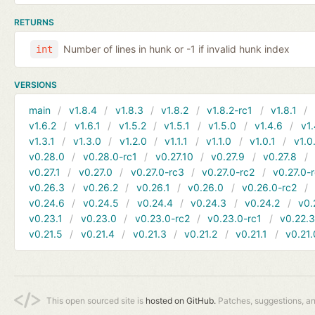
RETURNS
Number of lines in hunk or -1 if invalid hunk index
int
VERSIONS
main
v1.8.4
v1.8.3
v1.8.2
v1.8.2-rc1
v1.8.1
v1.6.2
v1.6.1
v1.5.2
v1.5.1
v1.5.0
v1.4.6
v1.
v1.3.1
v1.3.0
v1.2.0
v1.1.1
v1.1.0
v1.0.1
v1.0
v0.28.0
v0.28.0-rc1
v0.27.10
v0.27.9
v0.27.8
v0.27.1
v0.27.0
v0.27.0-rc3
v0.27.0-rc2
v0.27.0-
v0.26.3
v0.26.2
v0.26.1
v0.26.0
v0.26.0-rc2
v0.24.6
v0.24.5
v0.24.4
v0.24.3
v0.24.2
v0.
v0.23.1
v0.23.0
v0.23.0-rc2
v0.23.0-rc1
v0.22.
v0.21.5
v0.21.4
v0.21.3
v0.21.2
v0.21.1
v0.21.
This open sourced site is
hosted on GitHub.
Patches, suggestions, a