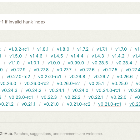
-1 if invalid hunk index
2
v1.8.2-rc1
v1.8.1
v1.8.0
v1.7.2
v1.7.1
v1.7.0
v1
1
v1.5.0
v1.4.6
v1.4.5
v1.4.4
v1.4.3
v1.4.2
v1.
1
v1.1.0
v1.0.1
v1.0.0
v0.99.0
v0.28.5
v0.28.4
10
v0.27.9
v0.27.8
v0.27.7
v0.27.6
v0.27.5
v0.27.
v0.27.0-rc2
v0.27.0-rc1
v0.26.8
v0.26.7
v0.26.6
v0.26.0
v0.26.0-rc2
v0.26.0-rc1
v0.25.1
v0.25.0
v
v0.24.3
v0.24.2
v0.24.1
v0.24.0
v0.24.0-rc1
v0.23
2
v0.23.0-rc1
v0.22.3
v0.22.2
v0.22.1
v0.22.0
v0
v0.21.2
v0.21.1
v0.21.0
v0.21.0-rc2
v0.21.0-rc1
v0.2
GitHub.
Patches, suggestions, and comments are welcome.