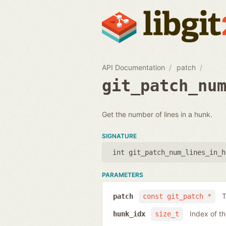
API Documentation
patch
git_patch_nu
Get the number of lines in a hunk.
SIGNATURE
int git_patch_num_lines_in_h
PARAMETERS
T
patch
const git_patch *
Index of t
hunk_idx
size_t