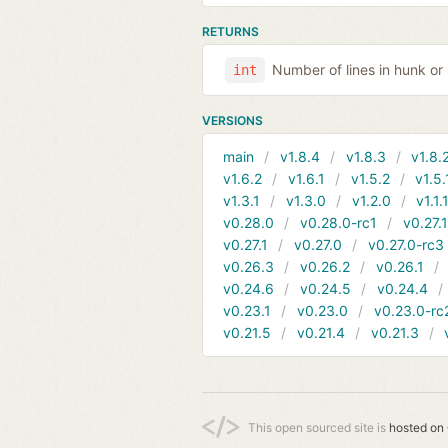
RETURNS
Number of lines in hunk or 
int
VERSIONS
main
v1.8.4
v1.8.3
v1.8.
v1.6.2
v1.6.1
v1.5.2
v1.5.
v1.3.1
v1.3.0
v1.2.0
v1.1.
v0.28.0
v0.28.0-rc1
v0.27.
v0.27.1
v0.27.0
v0.27.0-rc3
v0.26.3
v0.26.2
v0.26.1
v0.24.6
v0.24.5
v0.24.4
v0.23.1
v0.23.0
v0.23.0-rc
v0.21.5
v0.21.4
v0.21.3
This open sourced site is
hosted on 