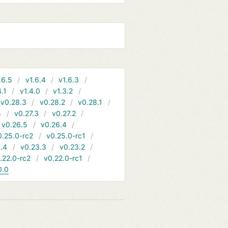
.6.5
v1.6.4
v1.6.3
4.1
v1.4.0
v1.3.2
v0.28.3
v0.28.2
v0.28.1
4
v0.27.3
v0.27.2
v0.26.5
v0.26.4
0.25.0-rc2
v0.25.0-rc1
.4
v0.23.3
v0.23.2
.22.0-rc2
v0.22.0-rc1
0.0