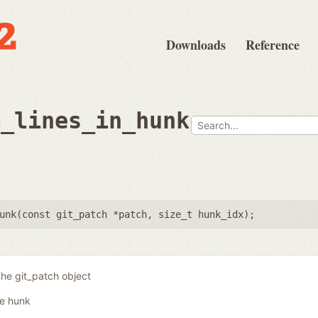
Downloads
Reference
m_lines_in_hunk
unk(
const git_patch *patch
,
size_t hunk_idx
);
he git_patch object
he hunk