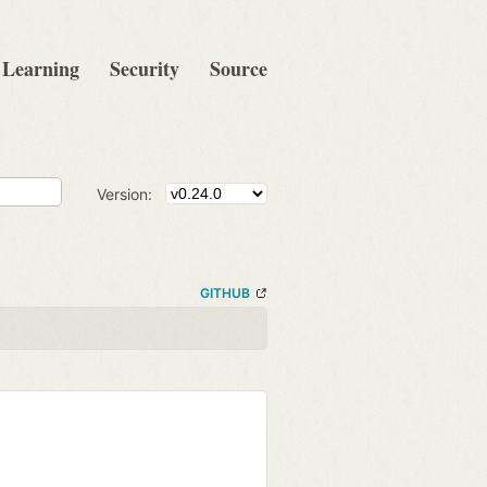
Learning
Security
Source
Version:
GITHUB