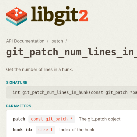
API Documentation
patch
git_patch_num_lines_in
Get the number of lines in a hunk.
SIGNATURE
int git_patch_num_lines_in_hunk(
const git_patch *p
PARAMETERS
The git_patch object
patch
const git_patch *
Index of the hunk
hunk_idx
size_t