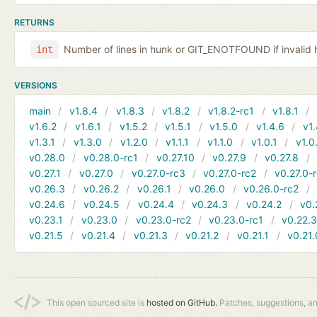
RETURNS
Number of lines in hunk or GIT_ENOTFOUND if invalid 
int
VERSIONS
main
v1.8.4
v1.8.3
v1.8.2
v1.8.2-rc1
v1.8.1
v1.6.2
v1.6.1
v1.5.2
v1.5.1
v1.5.0
v1.4.6
v1.
v1.3.1
v1.3.0
v1.2.0
v1.1.1
v1.1.0
v1.0.1
v1.0
v0.28.0
v0.28.0-rc1
v0.27.10
v0.27.9
v0.27.8
v0.27.1
v0.27.0
v0.27.0-rc3
v0.27.0-rc2
v0.27.0-
v0.26.3
v0.26.2
v0.26.1
v0.26.0
v0.26.0-rc2
v0.24.6
v0.24.5
v0.24.4
v0.24.3
v0.24.2
v0.
v0.23.1
v0.23.0
v0.23.0-rc2
v0.23.0-rc1
v0.22.
v0.21.5
v0.21.4
v0.21.3
v0.21.2
v0.21.1
v0.21.
This open sourced site is
hosted on GitHub.
Patches, suggestions, a