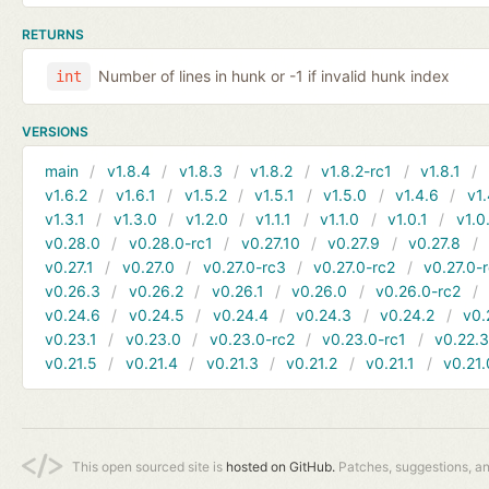
RETURNS
Number of lines in hunk or -1 if invalid hunk index
int
VERSIONS
main
v1.8.4
v1.8.3
v1.8.2
v1.8.2-rc1
v1.8.1
v1.6.2
v1.6.1
v1.5.2
v1.5.1
v1.5.0
v1.4.6
v1.
v1.3.1
v1.3.0
v1.2.0
v1.1.1
v1.1.0
v1.0.1
v1.0
v0.28.0
v0.28.0-rc1
v0.27.10
v0.27.9
v0.27.8
v0.27.1
v0.27.0
v0.27.0-rc3
v0.27.0-rc2
v0.27.0-
v0.26.3
v0.26.2
v0.26.1
v0.26.0
v0.26.0-rc2
v0.24.6
v0.24.5
v0.24.4
v0.24.3
v0.24.2
v0.
v0.23.1
v0.23.0
v0.23.0-rc2
v0.23.0-rc1
v0.22.
v0.21.5
v0.21.4
v0.21.3
v0.21.2
v0.21.1
v0.21.
This open sourced site is
hosted on GitHub.
Patches, suggestions, a