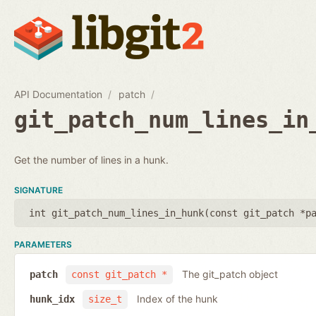
API Documentation
patch
git_patch_num_lines_in
Get the number of lines in a hunk.
SIGNATURE
int git_patch_num_lines_in_hunk(
const git_patch *p
PARAMETERS
The git_patch object
patch
const git_patch *
Index of the hunk
hunk_idx
size_t