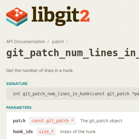
API Documentation
patch
git_patch_num_lines_in
Get the number of lines in a hunk.
SIGNATURE
int git_patch_num_lines_in_hunk(
const git_patch *p
PARAMETERS
The git_patch object
patch
const git_patch *
Index of the hunk
hunk_idx
size_t