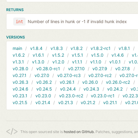
RETURNS
Number of lines in hunk or -1 if invalid hunk index
int
VERSIONS
main
v1.8.4
v1.8.3
v1.8.2
v1.8.2-rc1
v1.8.1
v1.6.2
v1.6.1
v1.5.2
v1.5.1
v1.5.0
v1.4.6
v1.
v1.3.1
v1.3.0
v1.2.0
v1.1.1
v1.1.0
v1.0.1
v1.0
v0.28.0
v0.28.0-rc1
v0.27.10
v0.27.9
v0.27.8
v0.27.1
v0.27.0
v0.27.0-rc3
v0.27.0-rc2
v0.27.0-
v0.26.3
v0.26.2
v0.26.1
v0.26.0
v0.26.0-rc2
v0.24.6
v0.24.5
v0.24.4
v0.24.3
v0.24.2
v0.
v0.23.1
v0.23.0
v0.23.0-rc2
v0.23.0-rc1
v0.22.
v0.21.5
v0.21.4
v0.21.3
v0.21.2
v0.21.1
v0.21.
This open sourced site is
hosted on GitHub.
Patches, suggestions, a