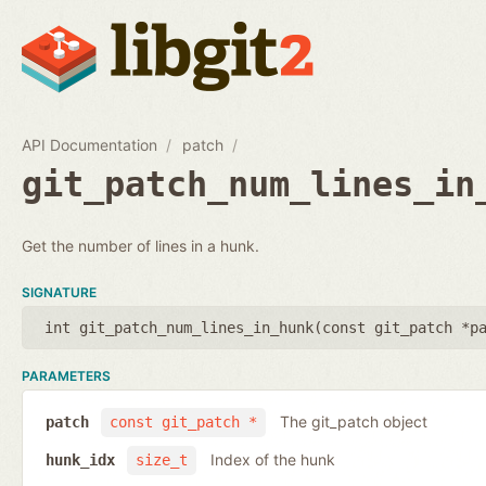
API Documentation
patch
git_patch_num_lines_in
Get the number of lines in a hunk.
SIGNATURE
int git_patch_num_lines_in_hunk(
const git_patch *p
PARAMETERS
The git_patch object
patch
const git_patch *
Index of the hunk
hunk_idx
size_t