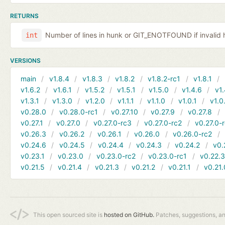
RETURNS
Number of lines in hunk or GIT_ENOTFOUND if invalid 
int
VERSIONS
main
v1.8.4
v1.8.3
v1.8.2
v1.8.2-rc1
v1.8.1
v1.6.2
v1.6.1
v1.5.2
v1.5.1
v1.5.0
v1.4.6
v1.
v1.3.1
v1.3.0
v1.2.0
v1.1.1
v1.1.0
v1.0.1
v1.0
v0.28.0
v0.28.0-rc1
v0.27.10
v0.27.9
v0.27.8
v0.27.1
v0.27.0
v0.27.0-rc3
v0.27.0-rc2
v0.27.0-
v0.26.3
v0.26.2
v0.26.1
v0.26.0
v0.26.0-rc2
v0.24.6
v0.24.5
v0.24.4
v0.24.3
v0.24.2
v0.
v0.23.1
v0.23.0
v0.23.0-rc2
v0.23.0-rc1
v0.22.
v0.21.5
v0.21.4
v0.21.3
v0.21.2
v0.21.1
v0.21.
This open sourced site is
hosted on GitHub.
Patches, suggestions, a