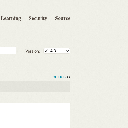
Learning
Security
Source
Version:
GITHUB