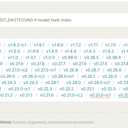
r GIT_ENOTFOUND if invalid hunk index
2
v1.8.2-rc1
v1.8.1
v1.8.0
v1.7.2
v1.7.1
v1.7.0
v1
1
v1.5.0
v1.4.6
v1.4.5
v1.4.4
v1.4.3
v1.4.2
v1.
1
v1.1.0
v1.0.1
v1.0.0
v0.99.0
v0.28.5
v0.28.4
10
v0.27.9
v0.27.8
v0.27.7
v0.27.6
v0.27.5
v0.27.
v0.27.0-rc2
v0.27.0-rc1
v0.26.8
v0.26.7
v0.26.6
v0.26.0
v0.26.0-rc2
v0.26.0-rc1
v0.25.1
v0.25.0
v
v0.24.3
v0.24.2
v0.24.1
v0.24.0
v0.24.0-rc1
v0.23
2
v0.23.0-rc1
v0.22.3
v0.22.2
v0.22.1
v0.22.0
v0
v0.21.2
v0.21.1
v0.21.0
v0.21.0-rc2
v0.21.0-rc1
v0.2
GitHub.
Patches, suggestions, and comments are welcome.