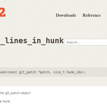
Downloads
Reference
m_lines_in_hunk
unk(
const git_patch *patch
,
size_t hunk_idx
);
he git_patch object
he hunk