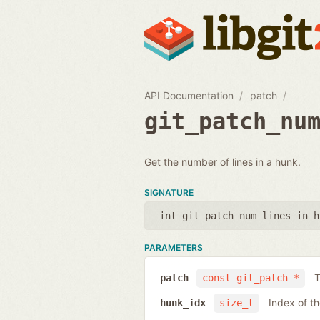
API Documentation
patch
git_patch_nu
Get the number of lines in a hunk.
SIGNATURE
int git_patch_num_lines_in_h
PARAMETERS
T
patch
const git_patch *
Index of t
hunk_idx
size_t