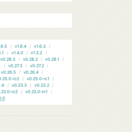
.6.5
v1.6.4
v1.6.3
4.1
v1.4.0
v1.3.2
v0.28.3
v0.28.2
v0.28.1
4
v0.27.3
v0.27.2
v0.26.5
v0.26.4
0.25.0-rc2
v0.25.0-rc1
.4
v0.23.3
v0.23.2
.22.0-rc2
v0.22.0-rc1
0.0