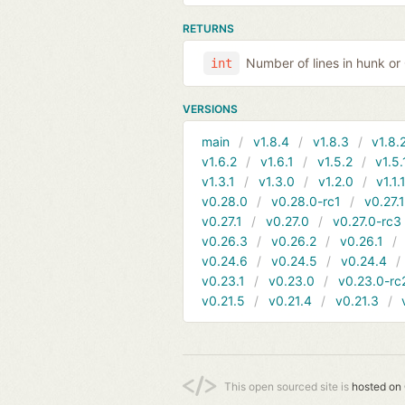
RETURNS
Number of lines in hunk o
int
VERSIONS
main
v1.8.4
v1.8.3
v1.8.
v1.6.2
v1.6.1
v1.5.2
v1.5.
v1.3.1
v1.3.0
v1.2.0
v1.1.
v0.28.0
v0.28.0-rc1
v0.27.
v0.27.1
v0.27.0
v0.27.0-rc3
v0.26.3
v0.26.2
v0.26.1
v0.24.6
v0.24.5
v0.24.4
v0.23.1
v0.23.0
v0.23.0-rc
v0.21.5
v0.21.4
v0.21.3
This open sourced site is
hosted on 