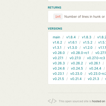
RETURNS
Number of lines in hunk o
int
VERSIONS
main
v1.8.4
v1.8.3
v1.8.
v1.6.2
v1.6.1
v1.5.2
v1.5.
v1.3.1
v1.3.0
v1.2.0
v1.1.
v0.28.0
v0.28.0-rc1
v0.27.
v0.27.1
v0.27.0
v0.27.0-rc3
v0.26.3
v0.26.2
v0.26.1
v0.24.6
v0.24.5
v0.24.4
v0.23.1
v0.23.0
v0.23.0-rc
v0.21.5
v0.21.4
v0.21.3
This open sourced site is
hosted on 