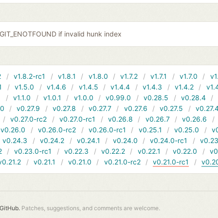
r GIT_ENOTFOUND if invalid hunk index
2
v1.8.2-rc1
v1.8.1
v1.8.0
v1.7.2
v1.7.1
v1.7.0
v1
1
v1.5.0
v1.4.6
v1.4.5
v1.4.4
v1.4.3
v1.4.2
v1.
1
v1.1.0
v1.0.1
v1.0.0
v0.99.0
v0.28.5
v0.28.4
10
v0.27.9
v0.27.8
v0.27.7
v0.27.6
v0.27.5
v0.27.
v0.27.0-rc2
v0.27.0-rc1
v0.26.8
v0.26.7
v0.26.6
v0.26.0
v0.26.0-rc2
v0.26.0-rc1
v0.25.1
v0.25.0
v
v0.24.3
v0.24.2
v0.24.1
v0.24.0
v0.24.0-rc1
v0.23
2
v0.23.0-rc1
v0.22.3
v0.22.2
v0.22.1
v0.22.0
v0
v0.21.2
v0.21.1
v0.21.0
v0.21.0-rc2
v0.21.0-rc1
v0.2
GitHub.
Patches, suggestions, and comments are welcome.