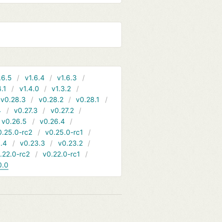
.6.5
v1.6.4
v1.6.3
4.1
v1.4.0
v1.3.2
v0.28.3
v0.28.2
v0.28.1
4
v0.27.3
v0.27.2
v0.26.5
v0.26.4
0.25.0-rc2
v0.25.0-rc1
.4
v0.23.3
v0.23.2
.22.0-rc2
v0.22.0-rc1
0.0