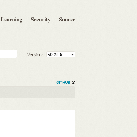
Learning
Security
Source
Version:
GITHUB