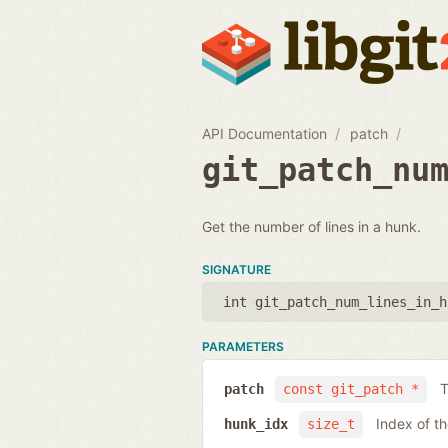
API Documentation
patch
git_patch_nu
Get the number of lines in a hunk.
SIGNATURE
int git_patch_num_lines_in_h
PARAMETERS
T
patch
const git_patch *
Index of t
hunk_idx
size_t