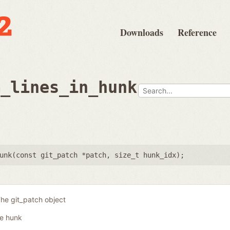
Downloads
Reference
m_lines_in_hunk
unk(
const git_patch *patch
,
size_t hunk_idx
);
he git_patch object
he hunk