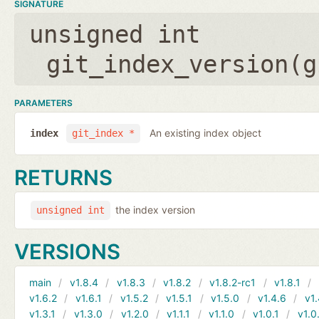
SIGNATURE
unsigned int
git_index_version(
g
PARAMETERS
An existing index object
index
git_index *
RETURNS
the index version
unsigned int
VERSIONS
main
v1.8.4
v1.8.3
v1.8.2
v1.8.2-rc1
v1.8.1
v1.6.2
v1.6.1
v1.5.2
v1.5.1
v1.5.0
v1.4.6
v1.
v1.3.1
v1.3.0
v1.2.0
v1.1.1
v1.1.0
v1.0.1
v1.0