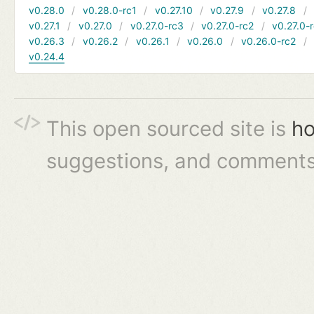
v0.28.0
v0.28.0-rc1
v0.27.10
v0.27.9
v0.27.8
v0.27.1
v0.27.0
v0.27.0-rc3
v0.27.0-rc2
v0.27.0-
v0.26.3
v0.26.2
v0.26.1
v0.26.0
v0.26.0-rc2
v0.24.4
This open sourced site is
ho
suggestions, and comments