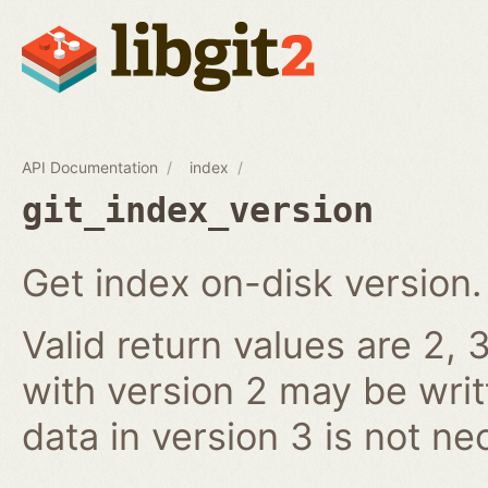
API Documentation
index
git_index_version
Get index on-disk version.
Valid return values are 2, 3
with version 2 may be writ
data in version 3 is not ne