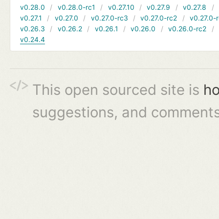
v0.28.0
v0.28.0-rc1
v0.27.10
v0.27.9
v0.27.8
v0.27.1
v0.27.0
v0.27.0-rc3
v0.27.0-rc2
v0.27.0-
v0.26.3
v0.26.2
v0.26.1
v0.26.0
v0.26.0-rc2
v0.24.4
This open sourced site is
ho
suggestions, and comments