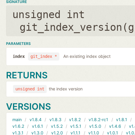
SIGNATURE
unsigned int
git_index_version(
g
PARAMETERS
An existing index object
index
git_index *
RETURNS
the index version
unsigned int
VERSIONS
main
v1.8.4
v1.8.3
v1.8.2
v1.8.2-rc1
v1.8.1
v1.6.2
v1.6.1
v1.5.2
v1.5.1
v1.5.0
v1.4.6
v1.
v1.3.1
v1.3.0
v1.2.0
v1.1.1
v1.1.0
v1.0.1
v1.0