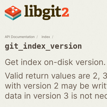
API Documentation
index
git_index_version
Get index on-disk version.
Valid return values are 2, 3
with version 2 may be writ
data in version 3 is not ne