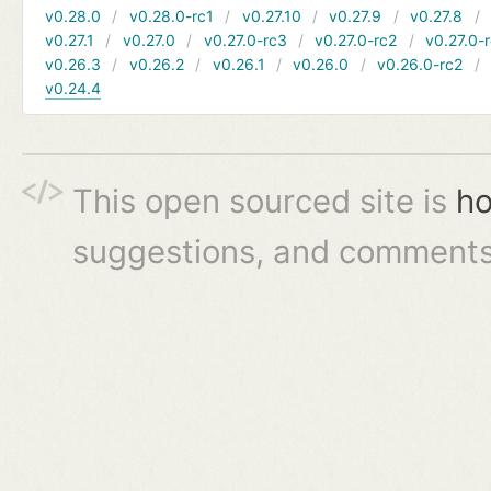
v0.28.0
v0.28.0-rc1
v0.27.10
v0.27.9
v0.27.8
v0.27.1
v0.27.0
v0.27.0-rc3
v0.27.0-rc2
v0.27.0-
v0.26.3
v0.26.2
v0.26.1
v0.26.0
v0.26.0-rc2
v0.24.4
This open sourced site is
ho
suggestions, and comments