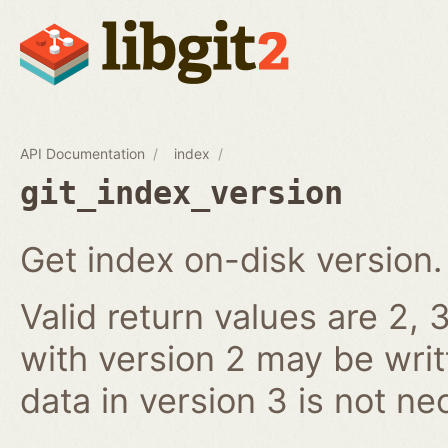
API Documentation
index
git_index_version
Get index on-disk version.
Valid return values are 2, 3
with version 2 may be writ
data in version 3 is not ne