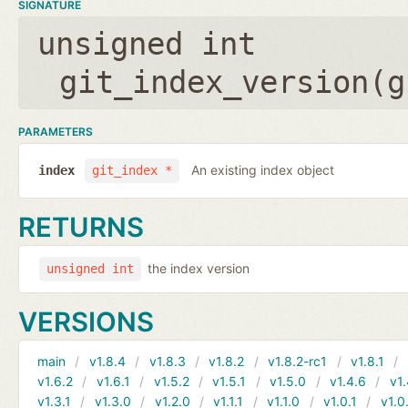
SIGNATURE
unsigned int
git_index_version(
g
PARAMETERS
An existing index object
index
git_index *
RETURNS
the index version
unsigned int
VERSIONS
main
v1.8.4
v1.8.3
v1.8.2
v1.8.2-rc1
v1.8.1
v1.6.2
v1.6.1
v1.5.2
v1.5.1
v1.5.0
v1.4.6
v1.
v1.3.1
v1.3.0
v1.2.0
v1.1.1
v1.1.0
v1.0.1
v1.0