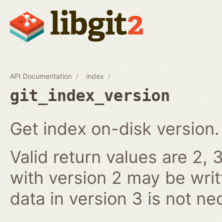
API Documentation
index
git_index_version
Get index on-disk version.
Valid return values are 2, 3
with version 2 may be writ
data in version 3 is not ne