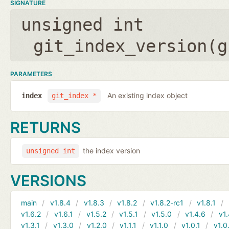
SIGNATURE
unsigned int
git_index_version(
g
PARAMETERS
An existing index object
index
git_index *
RETURNS
the index version
unsigned int
VERSIONS
main
v1.8.4
v1.8.3
v1.8.2
v1.8.2-rc1
v1.8.1
v1.6.2
v1.6.1
v1.5.2
v1.5.1
v1.5.0
v1.4.6
v1.
v1.3.1
v1.3.0
v1.2.0
v1.1.1
v1.1.0
v1.0.1
v1.0