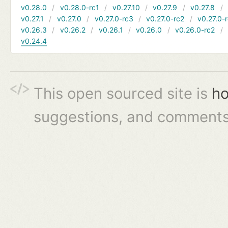
v0.28.0
v0.28.0-rc1
v0.27.10
v0.27.9
v0.27.8
v0.27.1
v0.27.0
v0.27.0-rc3
v0.27.0-rc2
v0.27.0-
v0.26.3
v0.26.2
v0.26.1
v0.26.0
v0.26.0-rc2
v0.24.4
This open sourced site is
ho
suggestions, and comments