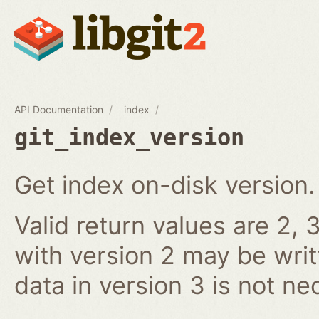
API Documentation
index
git_index_version
Get index on-disk version.
Valid return values are 2, 3
with version 2 may be writ
data in version 3 is not ne