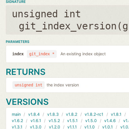
SIGNATURE
unsigned int
git_index_version(
g
PARAMETERS
An existing index object
index
git_index *
RETURNS
the index version
unsigned int
VERSIONS
main
v1.8.4
v1.8.3
v1.8.2
v1.8.2-rc1
v1.8.1
v1.6.2
v1.6.1
v1.5.2
v1.5.1
v1.5.0
v1.4.6
v1.
v1.3.1
v1.3.0
v1.2.0
v1.1.1
v1.1.0
v1.0.1
v1.0