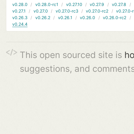
v0.28.0
v0.28.0-rc1
v0.27.10
v0.27.9
v0.27.8
v0.27.1
v0.27.0
v0.27.0-rc3
v0.27.0-rc2
v0.27.0-
v0.26.3
v0.26.2
v0.26.1
v0.26.0
v0.26.0-rc2
v0.24.4
This open sourced site is
ho
suggestions, and comments