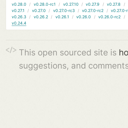
v0.28.0
v0.28.0-rc1
v0.27.10
v0.27.9
v0.27.8
v0.27.1
v0.27.0
v0.27.0-rc3
v0.27.0-rc2
v0.27.0-
v0.26.3
v0.26.2
v0.26.1
v0.26.0
v0.26.0-rc2
v0.24.4
This open sourced site is
ho
suggestions, and comments