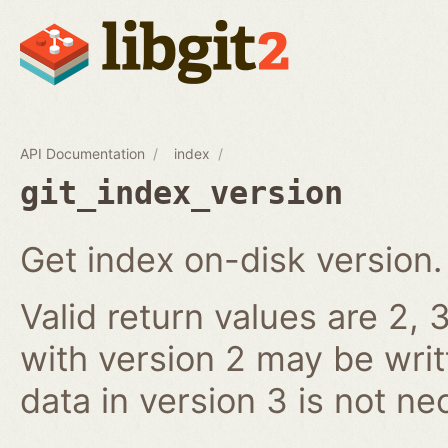
API Documentation
index
git_index_version
Get index on-disk version.
Valid return values are 2, 3
with version 2 may be writ
data in version 3 is not ne