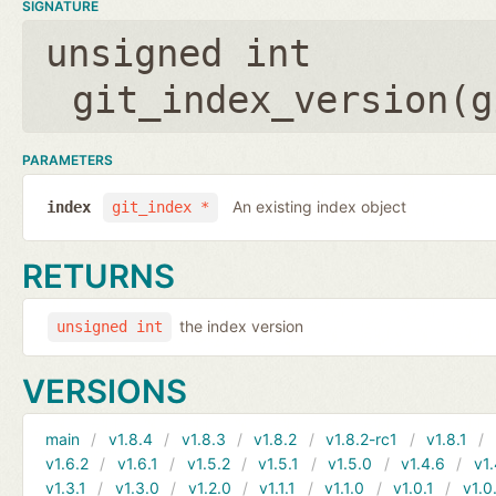
SIGNATURE
unsigned int
git_index_version(
g
PARAMETERS
An existing index object
index
git_index *
RETURNS
the index version
unsigned int
VERSIONS
main
v1.8.4
v1.8.3
v1.8.2
v1.8.2-rc1
v1.8.1
v1.6.2
v1.6.1
v1.5.2
v1.5.1
v1.5.0
v1.4.6
v1.
v1.3.1
v1.3.0
v1.2.0
v1.1.1
v1.1.0
v1.0.1
v1.0