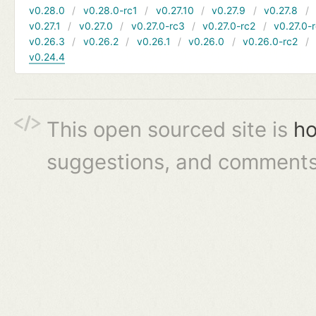
v0.28.0
v0.28.0-rc1
v0.27.10
v0.27.9
v0.27.8
v0.27.1
v0.27.0
v0.27.0-rc3
v0.27.0-rc2
v0.27.0-
v0.26.3
v0.26.2
v0.26.1
v0.26.0
v0.26.0-rc2
v0.24.4
This open sourced site is
ho
suggestions, and comments