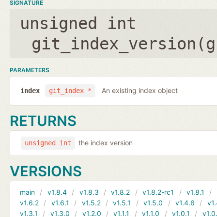
SIGNATURE
unsigned int
git_index_version(
g
PARAMETERS
An existing index object
index
git_index *
RETURNS
the index version
unsigned int
VERSIONS
main
v1.8.4
v1.8.3
v1.8.2
v1.8.2-rc1
v1.8.1
v1.6.2
v1.6.1
v1.5.2
v1.5.1
v1.5.0
v1.4.6
v1.
v1.3.1
v1.3.0
v1.2.0
v1.1.1
v1.1.0
v1.0.1
v1.0