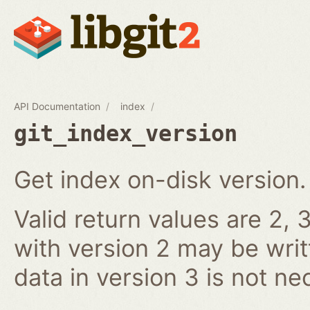
API Documentation
index
git_index_version
Get index on-disk version.
Valid return values are 2, 3
with version 2 may be writ
data in version 3 is not ne