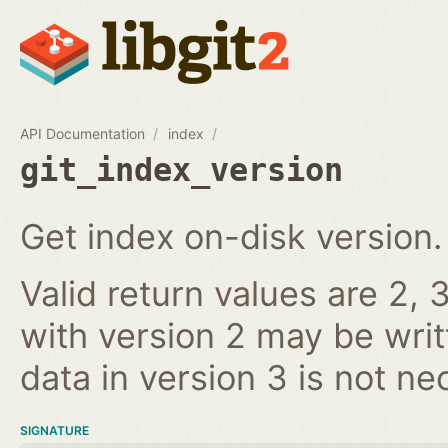
API Documentation
index
git_index_version
Get index on-disk version.
Valid return values are 2, 3
with version 2 may be writ
data in version 3 is not ne
SIGNATURE