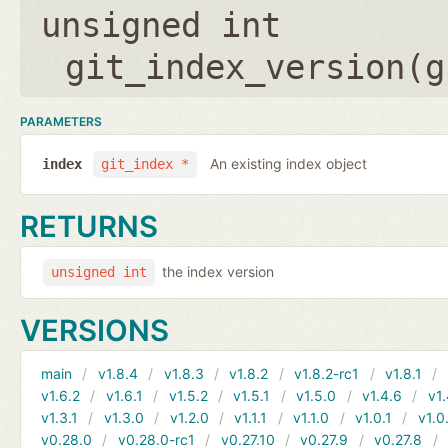
unsigned int
git_index_version(
g
PARAMETERS
An existing index object
index
git_index *
RETURNS
the index version
unsigned int
VERSIONS
main
v1.8.4
v1.8.3
v1.8.2
v1.8.2-rc1
v1.8.1
v1.6.2
v1.6.1
v1.5.2
v1.5.1
v1.5.0
v1.4.6
v1.
v1.3.1
v1.3.0
v1.2.0
v1.1.1
v1.1.0
v1.0.1
v1.0
v0.28.0
v0.28.0-rc1
v0.27.10
v0.27.9
v0.27.8