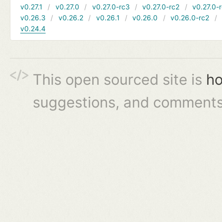
v0.27.1
v0.27.0
v0.27.0-rc3
v0.27.0-rc2
v0.27.0-
v0.26.3
v0.26.2
v0.26.1
v0.26.0
v0.26.0-rc2
v0.24.4
This open sourced site is
ho
suggestions, and comments