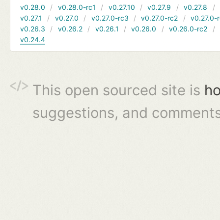
v0.28.0
v0.28.0-rc1
v0.27.10
v0.27.9
v0.27.8
v0.27.1
v0.27.0
v0.27.0-rc3
v0.27.0-rc2
v0.27.0-
v0.26.3
v0.26.2
v0.26.1
v0.26.0
v0.26.0-rc2
v0.24.4
This open sourced site is
ho
suggestions, and comments