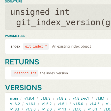
SIGNATURE
unsigned int
git_index_version(
g
PARAMETERS
An existing index object
index
git_index *
RETURNS
the index version
unsigned int
VERSIONS
main
v1.8.4
v1.8.3
v1.8.2
v1.8.2-rc1
v1.8.1
v1.6.2
v1.6.1
v1.5.2
v1.5.1
v1.5.0
v1.4.6
v1.
v1.3.1
v1.3.0
v1.2.0
v1.1.1
v1.1.0
v1.0.1
v1.0