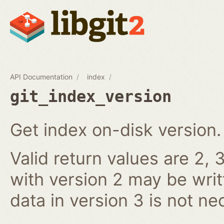
API Documentation
index
git_index_version
Get index on-disk version.
Valid return values are 2, 3
with version 2 may be writ
data in version 3 is not ne