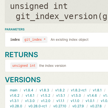
unsigned int
git_index_version(
g
PARAMETERS
An existing index object
index
git_index *
RETURNS
the index version
unsigned int
VERSIONS
main
v1.8.4
v1.8.3
v1.8.2
v1.8.2-rc1
v1.8.1
v1.6.2
v1.6.1
v1.5.2
v1.5.1
v1.5.0
v1.4.6
v1.
v1.3.1
v1.3.0
v1.2.0
v1.1.1
v1.1.0
v1.0.1
v1.0
v0.28.0
v0.28.0-rc1
v0.27.10
v0.27.9
v0.27.8