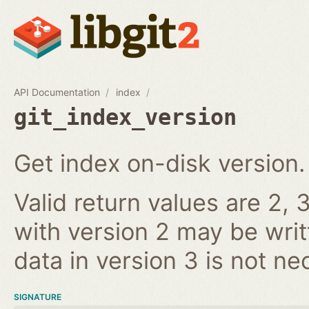
API Documentation
index
git_index_version
Get index on-disk version.
Valid return values are 2, 3
with version 2 may be writ
data in version 3 is not ne
SIGNATURE