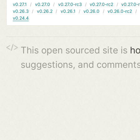
v0.27.1
v0.27.0
v0.27.0-rc3
v0.27.0-rc2
v0.27.0-
v0.26.3
v0.26.2
v0.26.1
v0.26.0
v0.26.0-rc2
v0.24.4
This open sourced site is
ho
suggestions, and comments