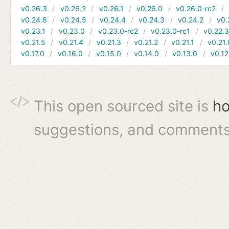
v0.26.3
v0.26.2
v0.26.1
v0.26.0
v0.26.0-rc2
v0.24.6
v0.24.5
v0.24.4
v0.24.3
v0.24.2
v0.
v0.23.1
v0.23.0
v0.23.0-rc2
v0.23.0-rc1
v0.22.
v0.21.5
v0.21.4
v0.21.3
v0.21.2
v0.21.1
v0.21.
v0.17.0
v0.16.0
v0.15.0
v0.14.0
v0.13.0
v0.12
This open sourced site is
ho
suggestions, and comments