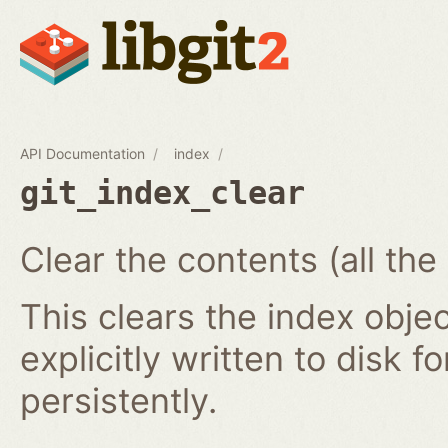
API Documentation
index
git_index_clear
Clear the contents (all the
This clears the index obj
explicitly written to disk f
persistently.