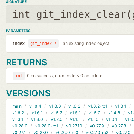
SIGNATURE
int git_index_clear(
PARAMETERS
an existing index object
index
git_index *
RETURNS
0 on success, error code < 0 on failure
int
VERSIONS
main
v1.8.4
v1.8.3
v1.8.2
v1.8.2-rc1
v1.8.1
v1.6.2
v1.6.1
v1.5.2
v1.5.1
v1.5.0
v1.4.6
v1.
v1.3.1
v1.3.0
v1.2.0
v1.1.1
v1.1.0
v1.0.1
v1.0
v0.28.0
v0.28.0-rc1
v0.27.10
v0.27.9
v0.27.8
v0.27.1
v0.27.0
v0.27.0-rc3
v0.27.0-rc2
v0.27.0-