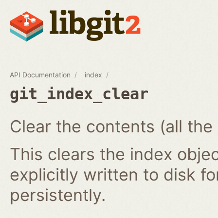
API Documentation
index
git_index_clear
Clear the contents (all the
This clears the index obj
explicitly written to disk f
persistently.