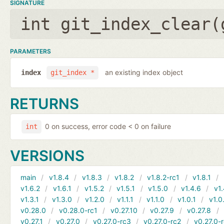
SIGNATURE
int git_index_clear(
PARAMETERS
an existing index object
index
git_index *
RETURNS
0 on success, error code < 0 on failure
int
VERSIONS
main
v1.8.4
v1.8.3
v1.8.2
v1.8.2-rc1
v1.8.1
v1.6.2
v1.6.1
v1.5.2
v1.5.1
v1.5.0
v1.4.6
v1.
v1.3.1
v1.3.0
v1.2.0
v1.1.1
v1.1.0
v1.0.1
v1.0
v0.28.0
v0.28.0-rc1
v0.27.10
v0.27.9
v0.27.8
v0.27.1
v0.27.0
v0.27.0-rc3
v0.27.0-rc2
v0.27.0-