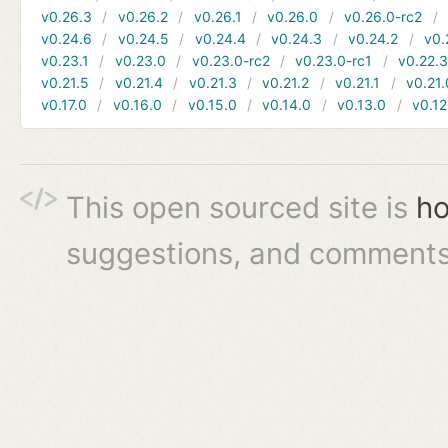
v0.26.3
v0.26.2
v0.26.1
v0.26.0
v0.26.0-rc2
v0.24.6
v0.24.5
v0.24.4
v0.24.3
v0.24.2
v0.
v0.23.1
v0.23.0
v0.23.0-rc2
v0.23.0-rc1
v0.22.
v0.21.5
v0.21.4
v0.21.3
v0.21.2
v0.21.1
v0.21.
v0.17.0
v0.16.0
v0.15.0
v0.14.0
v0.13.0
v0.12
This open sourced site is
ho
suggestions, and comments