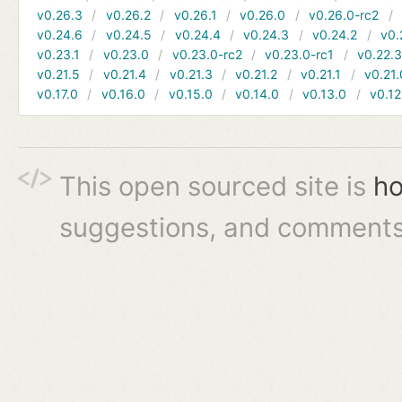
v0.26.3
v0.26.2
v0.26.1
v0.26.0
v0.26.0-rc2
v0.24.6
v0.24.5
v0.24.4
v0.24.3
v0.24.2
v0.
v0.23.1
v0.23.0
v0.23.0-rc2
v0.23.0-rc1
v0.22.
v0.21.5
v0.21.4
v0.21.3
v0.21.2
v0.21.1
v0.21.
v0.17.0
v0.16.0
v0.15.0
v0.14.0
v0.13.0
v0.12
This open sourced site is
ho
suggestions, and comments