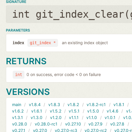
SIGNATURE
int git_index_clear(
PARAMETERS
an existing index object
index
git_index *
RETURNS
0 on success, error code < 0 on failure
int
VERSIONS
main
v1.8.4
v1.8.3
v1.8.2
v1.8.2-rc1
v1.8.1
v1.6.2
v1.6.1
v1.5.2
v1.5.1
v1.5.0
v1.4.6
v1.
v1.3.1
v1.3.0
v1.2.0
v1.1.1
v1.1.0
v1.0.1
v1.0
v0.28.0
v0.28.0-rc1
v0.27.10
v0.27.9
v0.27.8
v0.27.1
v0.27.0
v0.27.0-rc3
v0.27.0-rc2
v0.27.0-