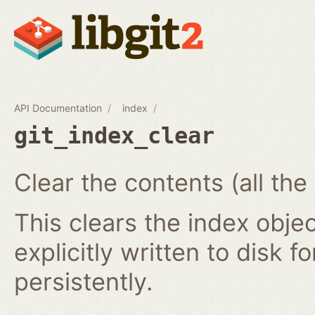
API Documentation
index
git_index_clear
Clear the contents (all the
This clears the index obj
explicitly written to disk f
persistently.